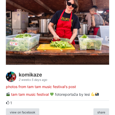
komikaze
2 weeks 5 days ago
photos from tam tam music festival's post
tam tam music festival
fotoreportaža by lesi
1
view on facebook
share