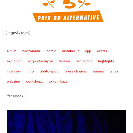
[ tagovi / tags ]
album
bedžomatik
comic
distribucija
epp
events
exhibition
exquisitecorpse
fanzine
femicomix
highlights
interview
intro
photoreport
press clipping
seminar
strip
webzine
workshops
xxkomikaze
[ facebook ]