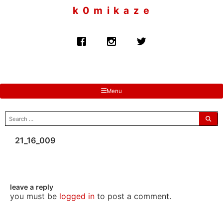
to
k 0 m i k a z e
content
Menu
search
for:
21_16_009
leave a reply
you must be
logged in
to post a comment.