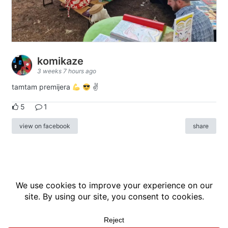
komikaze
3 weeks 7 hours ago
tamtam premijera
✌
5
1
view on facebook
share