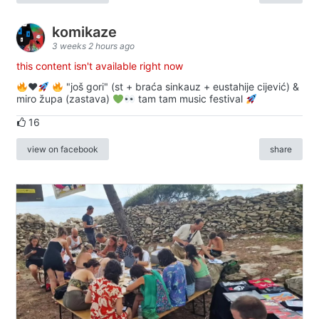
komikaze
3 weeks 2 hours ago
this content isn't available right now
♥️
"još gori" (st + braća sinkauz + eustahije cijević) &
miro župa (zastava)
tam tam music festival
16
view on facebook
share