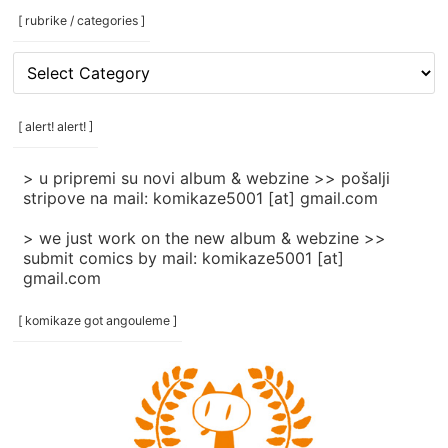
[ rubrike / categories ]
[
rubrike
/
categories
[ alert! alert! ]
]
> u pripremi su novi album & webzine >> pošalji
stripove na mail: komikaze5001 [at] gmail.com
> we just work on the new album & webzine >>
submit comics by mail: komikaze5001 [at]
gmail.com
[ komikaze got angouleme ]