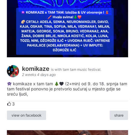
komikaze
is with tam tam music festival.
2 weeks 4 days ago
komikaze x tam tam
(2+min) od 9. do 18. srpnja tam
tam festival ponovno je pretvorio sućuraj u mjesto gdje se
sreću ljudi,
3
view on facebook
share