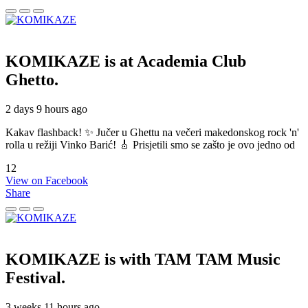
KOMIKAZE
is at Academia Club
Ghetto.
2 days 9 hours ago
Kakav flashback! ✨ Jučer u Ghettu na večeri makedonskog rock 'n'
rolla u režiji Vinko Barić! 🎸 Prisjetili smo se zašto je ovo jedno od
12
View on Facebook
Share
KOMIKAZE
is with TAM TAM Music
Festival.
3 weeks 11 hours ago