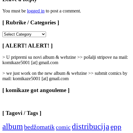
You must be
logged in
to post a comment.
[ Rubrike / Categories ]
[
Rubrike
/
[ ALERT! ALERT! ]
Categories
]
> U pripremi su novi album & webzine >> pošalji stripove na mail:
komikaze5001 [at] gmail.com
> we just work on the new album & webzine >> submit comics by
mail: komikaze5001 [at] gmail.com
[ komikaze got angouleme ]
[ Tagovi / Tags ]
album
distribucija
epp
bedžomatik
comic