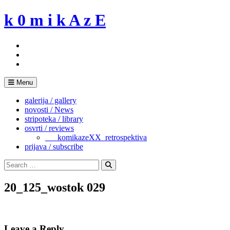
Skip
k 0 m i k A z E
to
content
Menu
galerija / gallery
novosti / News
stripoteka / library
osvrti / reviews
___komikazeXX_retrospektiva
prijava / subscribe
Search
for:
Search
20_125_wostok 029
Leave a Reply