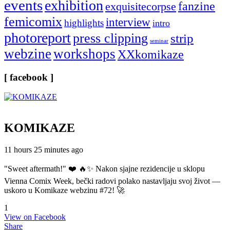
events
exhibition
fanzine
exquisitecorpse
femicomix
interview
highlights
intro
photoreport
press clipping
strip
seminar
webzine
workshops
XXkomikaze
[ facebook ]
KOMIKAZE
11 hours 25 minutes ago
"Sweet aftermath!" ❤️ 🔥✨ Nakon sjajne rezidencije u sklopu
Vienna Comix Week, bečki radovi polako nastavljaju svoj život —
uskoro u Komikaze webzinu #72! 🚀
1
View on Facebook
Share