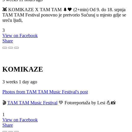
👾 KOMIKAZE X TAM TAM 🌲🖤 (2+min) Od 9. do 18. srpnja
TAM TAM Festival ponovno je pretvorio Sućuraj u mjesto gdje se
sreću ljudi,
3
View on Facebook
Share
KOMIKAZE
3 weeks 1 day ago
Photos from TAM TAM Music Festival's post
🎬
TAM TAM Music Festival
💚 Fotoreportaža by Lesi 💪📸
1
View on Facebook
Share