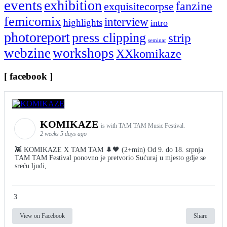
events
exhibition
fanzine
exquisitecorpse
femicomix
interview
highlights
intro
photoreport
press clipping
strip
seminar
webzine
workshops
XXkomikaze
[ facebook ]
KOMIKAZE
is with TAM TAM Music Festival.
2 weeks 5 days ago
👾 KOMIKAZE X TAM TAM 🌲🖤 (2+min) Od 9. do 18. srpnja
TAM TAM Festival ponovno je pretvorio Sućuraj u mjesto gdje se
sreću ljudi,
3
View on Facebook
Share