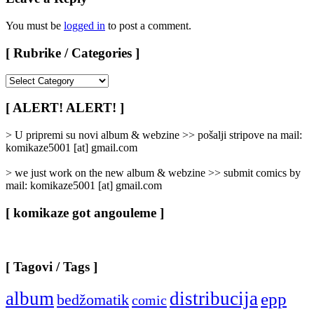
You must be
logged in
to post a comment.
[ Rubrike / Categories ]
[
Rubrike
/
[ ALERT! ALERT! ]
Categories
]
> U pripremi su novi album & webzine >> pošalji stripove na mail:
komikaze5001 [at] gmail.com
> we just work on the new album & webzine >> submit comics by
mail: komikaze5001 [at] gmail.com
[ komikaze got angouleme ]
[ Tagovi / Tags ]
album
distribucija
epp
bedžomatik
comic