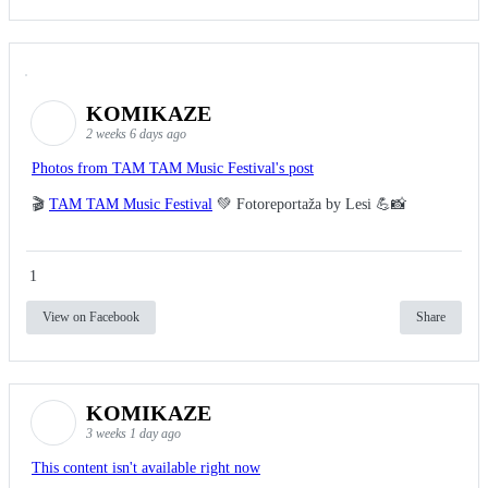
KOMIKAZE
2 weeks 6 days ago
Photos from TAM TAM Music Festival's post
🎬
TAM TAM Music Festival
💚 Fotoreportaža by Lesi 💪📸
1
View on Facebook
Share
KOMIKAZE
3 weeks 1 day ago
This content isn't available right now