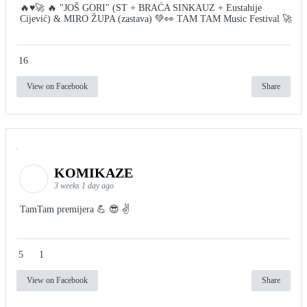
🔥♥️🚀 🔥 "JOŠ GORI" (ST + BRAĆA SINKAUZ + Eustahije
Cijević) & MIRO ŽUPA (zastava) 💚👀 TAM TAM Music Festival 🚀
16
View on Facebook
Share
KOMIKAZE
3 weeks 1 day ago
TamTam premijera 💪 😎 ✌️
5
1
View on Facebook
Share