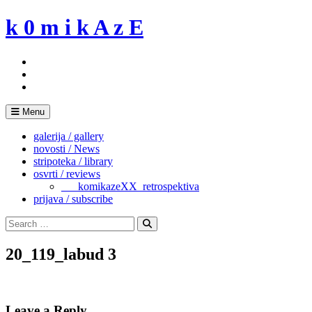
Skip
k 0 m i k A z E
to
content
Menu
galerija / gallery
novosti / News
stripoteka / library
osvrti / reviews
___komikazeXX_retrospektiva
prijava / subscribe
Search
for:
Search
20_119_labud 3
Leave a Reply