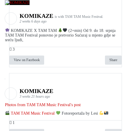
KOMIKAZE
is with TAM TAM Music Festival.
2 weeks 6 days ago
KOMIKAZE X TAM TAM
(2+min) Od 9. do 18. srpnja
TAM TAM Festival ponovno je pretvorio Sućuraj u mjesto gdje se
sreću ljudi,
3
View on Facebook
Share
KOMIKAZE
3 weeks 21 hours ago
Photos from TAM TAM Music Festival's post
TAM TAM Music Festival
Fotoreportaža by Lesi
1