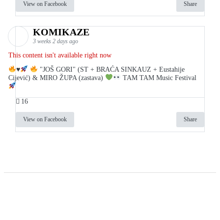
View on Facebook
Share
KOMIKAZE
3 weeks 2 days ago
This content isn't available right now
♥️
"JOŠ GORI" (ST + BRAĆA SINKAUZ + Eustahije
Cijević) & MIRO ŽUPA (zastava)
TAM TAM Music Festival
16
View on Facebook
Share