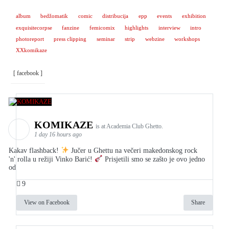
album
bedžomatik
comic
distribucija
epp
events
exhibition
exquisitecorpse
fanzine
femicomix
highlights
interview
intro
photoreport
press clipping
seminar
strip
webzine
workshops
XXkomikaze
[ facebook ]
KOMIKAZE
is at Academia Club Ghetto.
1 day 16 hours ago
Kakav flashback!
Jučer u Ghettu na večeri makedonskog rock
'n' rolla u režiji Vinko Barić!
Prisjetili smo se zašto je ovo jedno
od
9
View on Facebook
Share