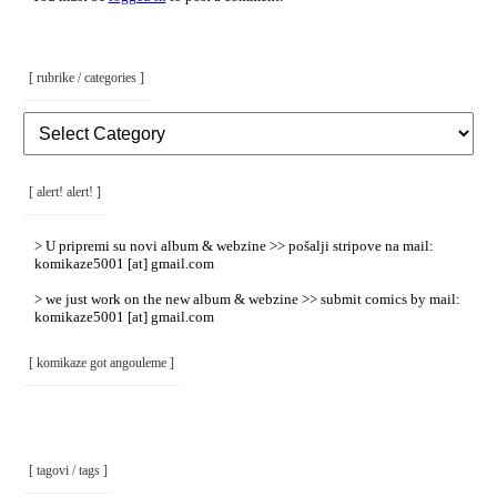
[ rubrike / categories ]
[
Rubrike
/
Categories
]
[ alert! alert! ]
> U pripremi su novi album & webzine >> pošalji stripove na mail:
komikaze5001 [at] gmail.com
> we just work on the new album & webzine >> submit comics by mail:
komikaze5001 [at] gmail.com
[ komikaze got angouleme ]
[ tagovi / tags ]