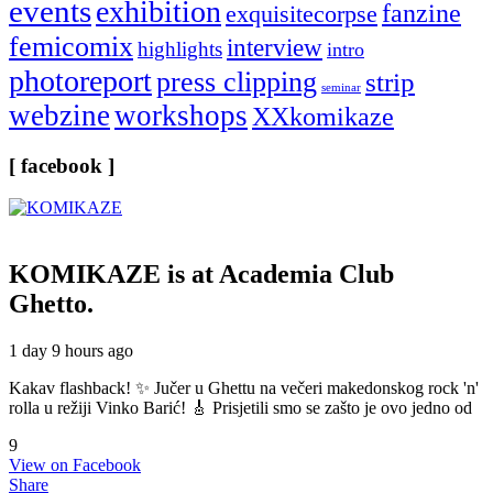
events
exhibition
fanzine
exquisitecorpse
femicomix
interview
highlights
intro
photoreport
press clipping
strip
seminar
webzine
workshops
XXkomikaze
[ facebook ]
KOMIKAZE
is at Academia Club
Ghetto.
1 day 9 hours ago
Kakav flashback! ✨ Jučer u Ghettu na večeri makedonskog rock 'n'
rolla u režiji Vinko Barić! 🎸 Prisjetili smo se zašto je ovo jedno od
9
View on Facebook
Share