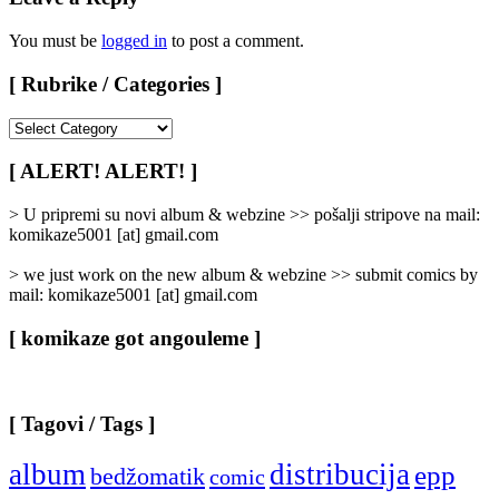
You must be
logged in
to post a comment.
[ Rubrike / Categories ]
[
Rubrike
/
[ ALERT! ALERT! ]
Categories
]
> U pripremi su novi album & webzine >> pošalji stripove na mail:
komikaze5001 [at] gmail.com
> we just work on the new album & webzine >> submit comics by
mail: komikaze5001 [at] gmail.com
[ komikaze got angouleme ]
[ Tagovi / Tags ]
album
distribucija
epp
bedžomatik
comic