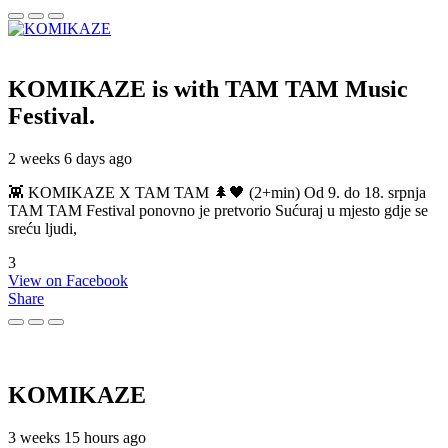
KOMIKAZE
is with TAM TAM Music
Festival.
2 weeks 6 days ago
👾 KOMIKAZE X TAM TAM 🌲🖤 (2+min) Od 9. do 18. srpnja
TAM TAM Festival ponovno je pretvorio Sućuraj u mjesto gdje se
sreću ljudi,
3
View on Facebook
Share
KOMIKAZE
3 weeks 15 hours ago