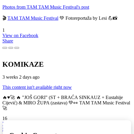
Photos from TAM TAM Music Festival's post
🎬
TAM TAM Music Festival
💚 Fotoreportaža by Lesi 💪📸
1
View on Facebook
Share
KOMIKAZE
3 weeks 2 days ago
This content isn't available right now
🔥♥️🚀 🔥 "JOŠ GORI" (ST + BRAĆA SINKAUZ + Eustahije
Cijević) & MIRO ŽUPA (zastava) 💚👀 TAM TAM Music Festival
🚀
16
View on Facebook
Share