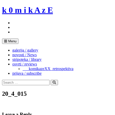
Skip
k 0 m i k A z E
to
content
Menu
galerija / gallery
novosti / News
stripoteka / library
osvrti / reviews
___komikazeXX_retrospektiva
prijava / subscribe
Search
for:
Search
20_4_015
Leave a Reply