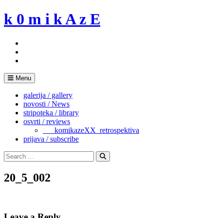
Skip
k 0 m i k A z E
to
content
Menu
galerija / gallery
novosti / News
stripoteka / library
osvrti / reviews
___komikazeXX_retrospektiva
prijava / subscribe
Search
for:
Search
20_5_002
Leave a Reply