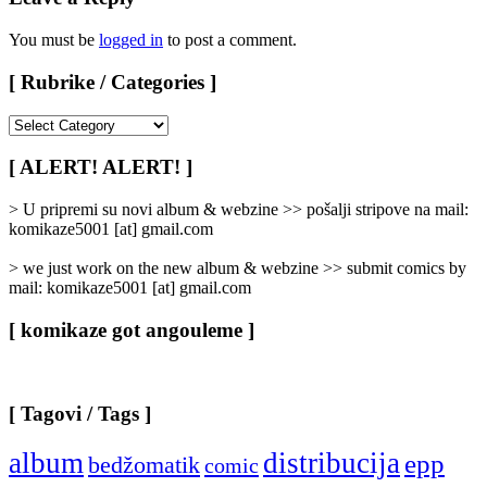
You must be
logged in
to post a comment.
[ Rubrike / Categories ]
[
Rubrike
/
[ ALERT! ALERT! ]
Categories
]
> U pripremi su novi album & webzine >> pošalji stripove na mail:
komikaze5001 [at] gmail.com
> we just work on the new album & webzine >> submit comics by
mail: komikaze5001 [at] gmail.com
[ komikaze got angouleme ]
[ Tagovi / Tags ]
album
distribucija
epp
bedžomatik
comic