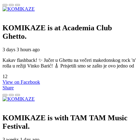
KOMIKAZE
is at Academia Club
Ghetto.
3 days 3 hours ago
Kakav flashback! ✨ Jučer u Ghettu na večeri makedonskog rock 'n'
rolla u režiji Vinko Barić! 🎸 Prisjetili smo se zašto je ovo jedno od
12
View on Facebook
Share
KOMIKAZE
is with TAM TAM Music
Festival.
3 weeks 1 day ago