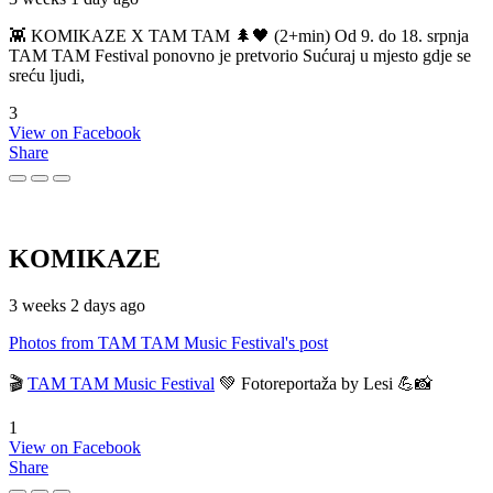
👾 KOMIKAZE X TAM TAM 🌲🖤 (2+min) Od 9. do 18. srpnja
TAM TAM Festival ponovno je pretvorio Sućuraj u mjesto gdje se
sreću ljudi,
3
View on Facebook
Share
KOMIKAZE
3 weeks 2 days ago
Photos from TAM TAM Music Festival's post
🎬
TAM TAM Music Festival
💚 Fotoreportaža by Lesi 💪📸
1
View on Facebook
Share