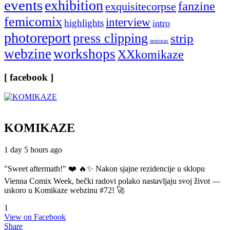
events
exhibition
fanzine
exquisitecorpse
femicomix
interview
highlights
intro
photoreport
press clipping
strip
seminar
webzine
workshops
XXkomikaze
[ facebook ]
KOMIKAZE
1 day 5 hours ago
"Sweet aftermath!" ❤️ 🔥✨ Nakon sjajne rezidencije u sklopu
Vienna Comix Week, bečki radovi polako nastavljaju svoj život —
uskoro u Komikaze webzinu #72! 🚀
1
View on Facebook
Share