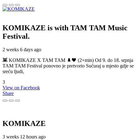
KOMIKAZE
is with TAM TAM Music
Festival.
2 weeks 6 days ago
👾 KOMIKAZE X TAM TAM 🌲🖤 (2+min) Od 9. do 18. srpnja
TAM TAM Festival ponovno je pretvorio Sućuraj u mjesto gdje se
sreću ljudi,
3
View on Facebook
Share
KOMIKAZE
3 weeks 12 hours ago