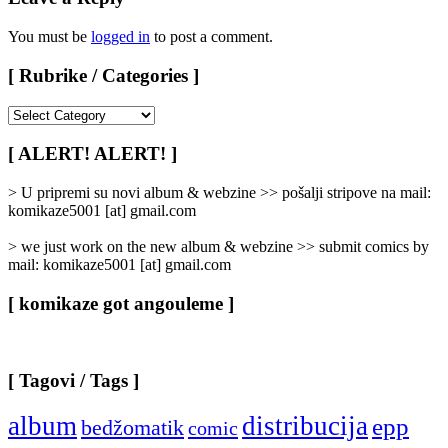
You must be
logged in
to post a comment.
[ Rubrike / Categories ]
[
Rubrike
/
[ ALERT! ALERT! ]
Categories
]
> U pripremi su novi album & webzine >> pošalji stripove na mail:
komikaze5001 [at] gmail.com
> we just work on the new album & webzine >> submit comics by
mail: komikaze5001 [at] gmail.com
[ komikaze got angouleme ]
[ Tagovi / Tags ]
album
distribucija
epp
bedžomatik
comic