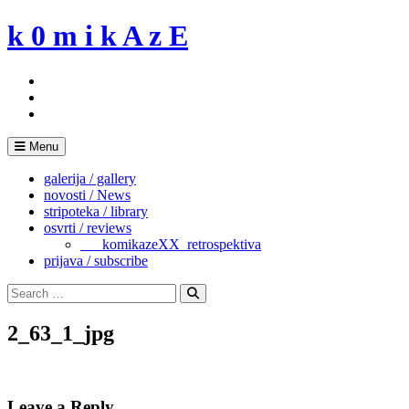
Skip
k 0 m i k A z E
to
content
Menu
galerija / gallery
novosti / News
stripoteka / library
osvrti / reviews
___komikazeXX_retrospektiva
prijava / subscribe
Search
for:
Search
2_63_1_jpg
Leave a Reply