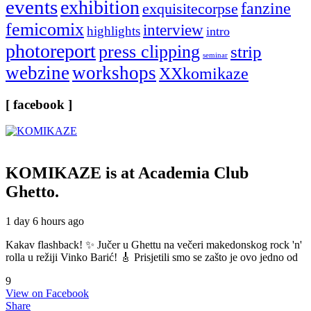
events
exhibition
fanzine
exquisitecorpse
femicomix
interview
highlights
intro
photoreport
press clipping
strip
seminar
webzine
workshops
XXkomikaze
[ facebook ]
KOMIKAZE
is at Academia Club
Ghetto.
1 day 6 hours ago
Kakav flashback! ✨ Jučer u Ghettu na večeri makedonskog rock 'n'
rolla u režiji Vinko Barić! 🎸 Prisjetili smo se zašto je ovo jedno od
9
View on Facebook
Share