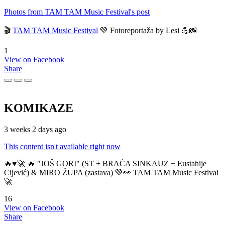
Photos from TAM TAM Music Festival's post
🎬
TAM TAM Music Festival
💚 Fotoreportaža by Lesi 💪📸
1
View on Facebook
Share
KOMIKAZE
3 weeks 2 days ago
This content isn't available right now
🔥♥️🚀 🔥 "JOŠ GORI" (ST + BRAĆA SINKAUZ + Eustahije
Cijević) & MIRO ŽUPA (zastava) 💚👀 TAM TAM Music Festival
🚀
16
View on Facebook
Share