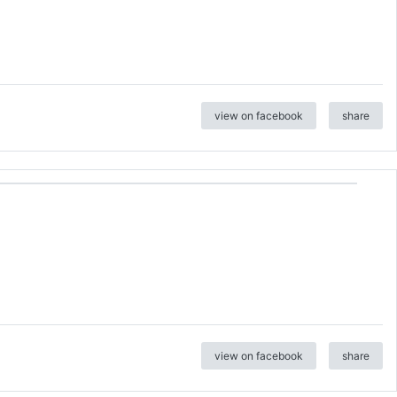
view on facebook
share
view on facebook
share