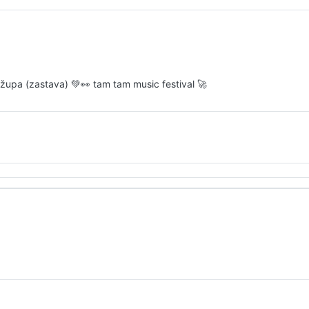
ro župa (zastava) 💚👀 tam tam music festival 🚀