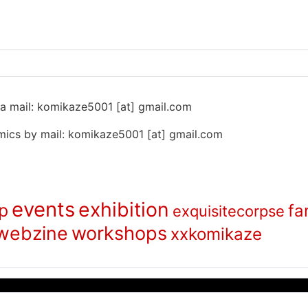
 na mail: komikaze5001 [at] gmail.com
ics by mail: komikaze5001 [at] gmail.com
events
exhibition
p
fa
exquisitecorpse
webzine
workshops
xxkomikaze