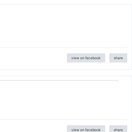
view on facebook
share
view on facebook
share