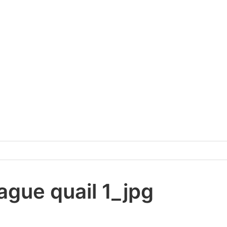
ague quail 1_jpg