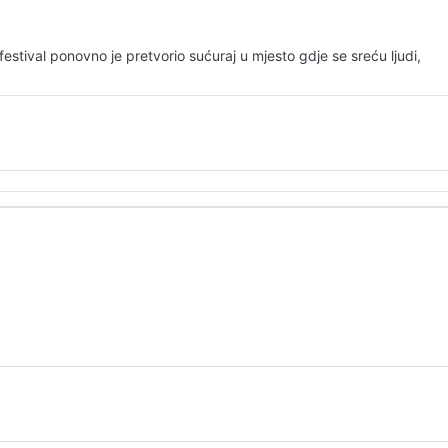
stival ponovno je pretvorio sućuraj u mjesto gdje se sreću ljudi,