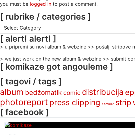
you must be
logged in
to post a comment.
[ rubrike / categories ]
[
rubrike
/
[ alert! alert! ]
categories
> u pripremi su novi album & webzine >> pošalji stripove
]
> we just work on the new album & webzine >> submit com
[ komikaze got angouleme ]
[ tagovi / tags ]
album
distribucija
ep
bedžomatik
comic
photoreport
press clipping
strip
seminar
[ facebook ]