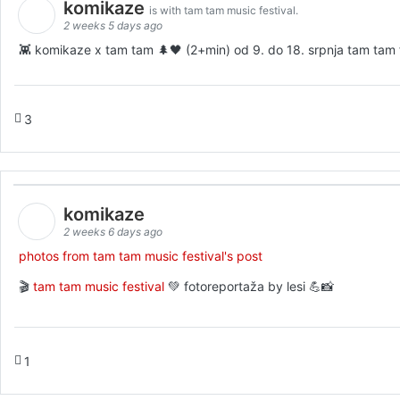
komikaze
is with tam tam music festival.
2 weeks 5 days ago
👾 komikaze x tam tam 🌲🖤 (2+min) od 9. do 18. srpnja tam tam fe
3
komikaze
2 weeks 6 days ago
photos from tam tam music festival's post
🎬
tam tam music festival
💚 fotoreportaža by lesi 💪📸
1