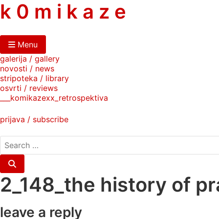
skip
k 0 m i k a z e
to
content
Menu
galerija / gallery
novosti / news
stripoteka / library
osvrti / reviews
___komikazexx_retrospektiva
prijava / subscribe
search
for:
Search
2_148_the history of pr
leave a reply