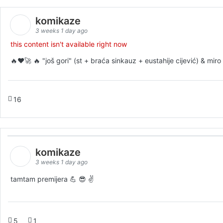
komikaze
3 weeks 1 day ago
this content isn't available right now
🔥♥️🚀 🔥 "još gori" (st + braća sinkauz + eustahije cijević) & mi
16
komikaze
3 weeks 1 day ago
tamtam premijera 💪 😎 ✌️
5
1