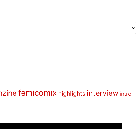
femicomix
nzine
interview
highlights
intro