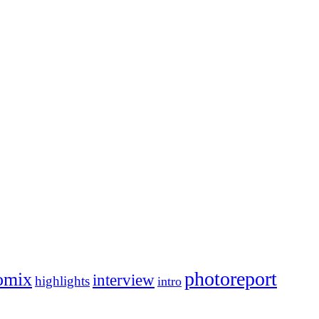
photoreport
omix
interview
highlights
intro