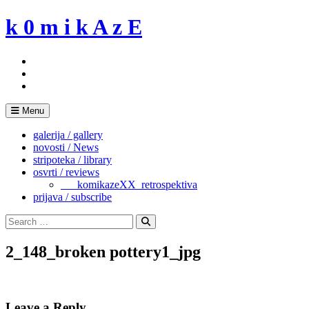
Skip
k 0 m i k A z E
to
content
Menu
galerija / gallery
novosti / News
stripoteka / library
osvrti / reviews
___komikazeXX_retrospektiva
prijava / subscribe
Search
for:
Search
2_148_broken pottery1_jpg
Leave a Reply