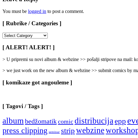
You must be
logged in
to post a comment.
[ Rubrike / Categories ]
[
Rubrike
/
[ ALERT! ALERT! ]
Categories
]
> U pripremi su novi album & webzine >> pošalji stripove na mail:
> we just work on the new album & webzine >> submit comics by ma
[ komikaze got angouleme ]
[ Tagovi / Tags ]
ev
album
distribucija
epp
bedžomatik
comic
webzine
worksho
press clipping
strip
seminar