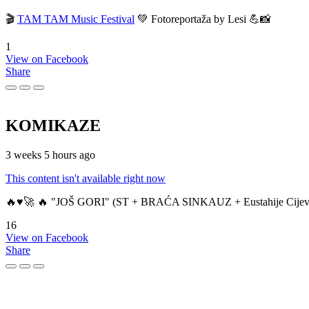
🎬
TAM TAM Music Festival
💚 Fotoreportaža by Lesi 💪📸
1
View on Facebook
Share
KOMIKAZE
3 weeks 5 hours ago
This content isn't available right now
🔥♥️🚀 🔥 "JOŠ GORI" (ST + BRAĆA SINKAUZ + Eustahije Cijev
16
View on Facebook
Share