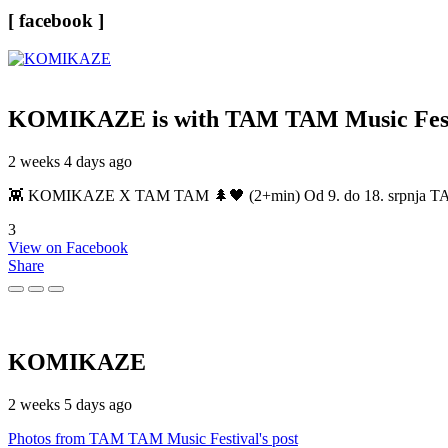
[ facebook ]
KOMIKAZE
is with TAM TAM Music Fest
2 weeks 4 days ago
👾 KOMIKAZE X TAM TAM 🌲🖤 (2+min) Od 9. do 18. srpnja TAM TAM
3
View on Facebook
Share
KOMIKAZE
2 weeks 5 days ago
Photos from TAM TAM Music Festival's post