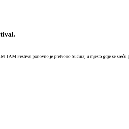
ival.
 Festival ponovno je pretvorio Sućuraj u mjesto gdje se sreću lj