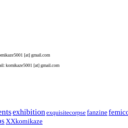
 komikaze5001 [at] gmail.com
il: komikaze5001 [at] gmail.com
ents
exhibition
femic
fanzine
exquisitecorpse
ps
XXkomikaze