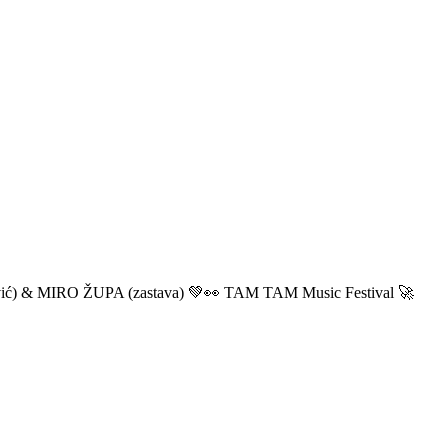
ić) & MIRO ŽUPA (zastava) 💚👀 TAM TAM Music Festival 🚀