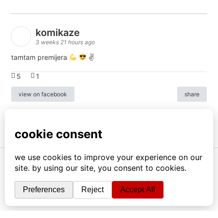
komikaze
3 weeks 21 hours ago
tamtam premijera
✌
5
1
view on facebook
share