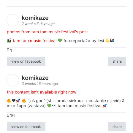
komikaze
2 weeks 5 days ago
photos from tam tam music festival's post
tam tam music festival
fotoreportaža by lesi
1
view on facebook
share
komikaze
3 weeks 16 hours ago
this content isn't available right now
♥️
"još gori" (st + braća sinkauz + eustahije cijević) &
miro župa (zastava)
tam tam music festival
16
view on facebook
share