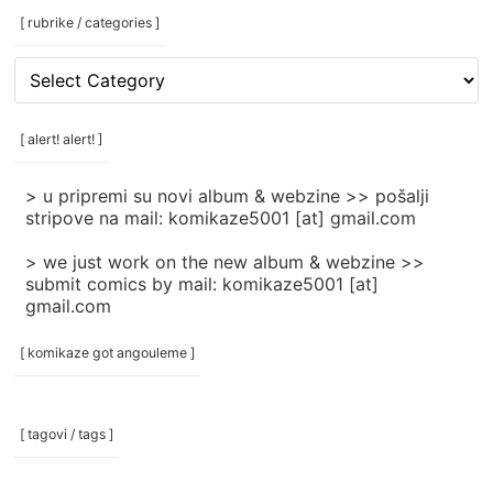
[ rubrike / categories ]
[
rubrike
/
categories
[ alert! alert! ]
]
> u pripremi su novi album & webzine >> pošalji
stripove na mail: komikaze5001 [at] gmail.com
> we just work on the new album & webzine >>
submit comics by mail: komikaze5001 [at]
gmail.com
[ komikaze got angouleme ]
[ tagovi / tags ]