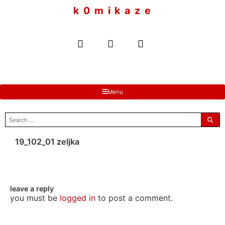
to
k 0 m i k a z e
content
Menu
search
for:
19_102_01 zeljka
leave a reply
you must be
logged in
to post a comment.