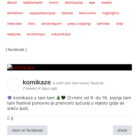
album
bedžomatik
comic
distribucija
epp
events
exhibition
exquisitecorpse
fanzine
femicomix
highlights
interview
intro
photoreport
press clipping
seminar
strip
webzine
workshops
xxkomikaze
[ facebook ]
komikaze
is with tam tam music festival.
2 weeks 4 days ago
komikaze x tam tam
(2+min) od 9. do 18. srpnja tam
tam festival ponovno je pretvorio sućuraj u mjesto gdje se
sreću ljudi,
3
view on facebook
share