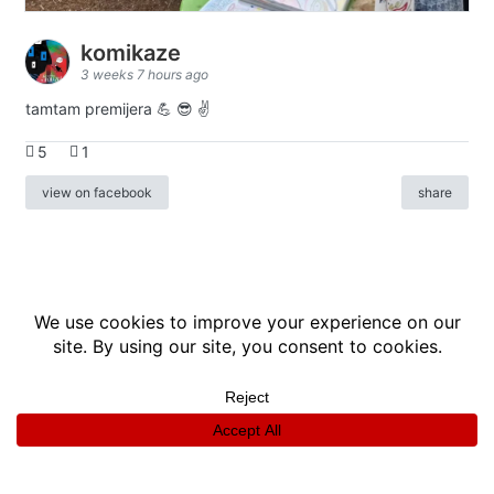
komikaze
3 weeks 7 hours ago
tamtam premijera 💪 😎 ✌️
5
1
view on facebook
share