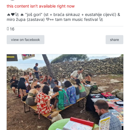
this content isn't available right now
🔥♥️🚀 🔥 "još gori" (st + braća sinkauz + eustahije cijević) &
miro župa (zastava) 💚👀 tam tam music festival 🚀
16
view on facebook
share