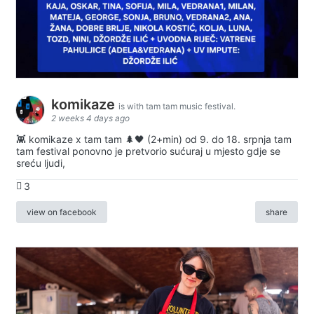
komikaze
is with tam tam music festival.
2 weeks 4 days ago
👾 komikaze x tam tam 🌲🖤 (2+min) od 9. do 18. srpnja tam
tam festival ponovno je pretvorio sućuraj u mjesto gdje se
sreću ljudi,
3
view on facebook
share