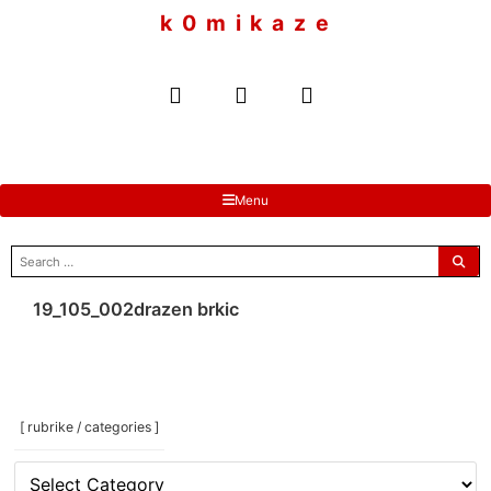
to
k 0 m i k a z e
content
Menu
search
for:
19_105_002drazen brkic
[ rubrike / categories ]
[