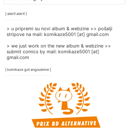
rubrike
/
categories
[ alert! alert! ]
]
> u pripremi su novi album & webzine >> pošalji
stripove na mail: komikaze5001 [at] gmail.com
> we just work on the new album & webzine >>
submit comics by mail: komikaze5001 [at]
gmail.com
[ komikaze got angouleme ]