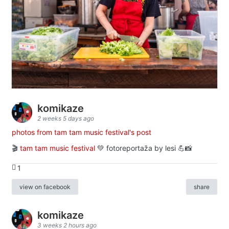
komikaze
2 weeks 5 days ago
photos from tam tam music festival's post
🎬
tam tam music festival
💚 fotoreportaža by lesi 💪📸
1
view on facebook
share
komikaze
3 weeks 2 hours ago