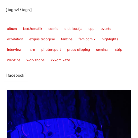
[ tagovi / tags ]
album
bedžomatik
comic
distribucija
epp
events
exhibition
exquisitecorpse
fanzine
femicomix
highlights
interview
intro
photoreport
press clipping
seminar
strip
webzine
workshops
xxkomikaze
[ facebook ]