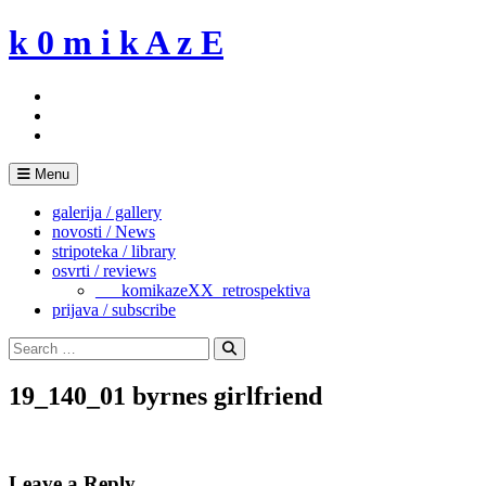
Skip
k 0 m i k A z E
to
content
Menu
galerija / gallery
novosti / News
stripoteka / library
osvrti / reviews
___komikazeXX_retrospektiva
prijava / subscribe
Search
for:
Search
19_140_01 byrnes girlfriend
Leave a Reply