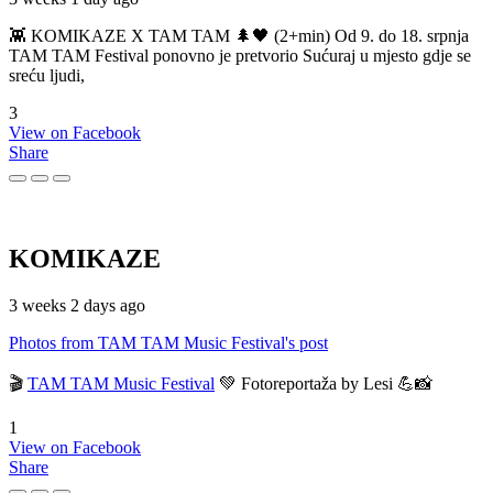
👾 KOMIKAZE X TAM TAM 🌲🖤 (2+min) Od 9. do 18. srpnja
TAM TAM Festival ponovno je pretvorio Sućuraj u mjesto gdje se
sreću ljudi,
3
View on Facebook
Share
KOMIKAZE
3 weeks 2 days ago
Photos from TAM TAM Music Festival's post
🎬
TAM TAM Music Festival
💚 Fotoreportaža by Lesi 💪📸
1
View on Facebook
Share