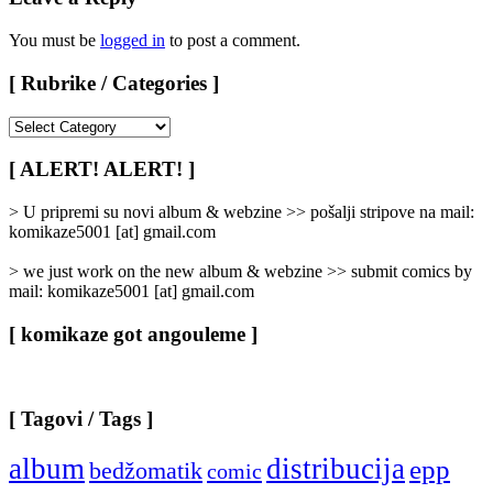
You must be
logged in
to post a comment.
[ Rubrike / Categories ]
[
Rubrike
/
[ ALERT! ALERT! ]
Categories
]
> U pripremi su novi album & webzine >> pošalji stripove na mail:
komikaze5001 [at] gmail.com
> we just work on the new album & webzine >> submit comics by
mail: komikaze5001 [at] gmail.com
[ komikaze got angouleme ]
[ Tagovi / Tags ]
album
distribucija
epp
bedžomatik
comic