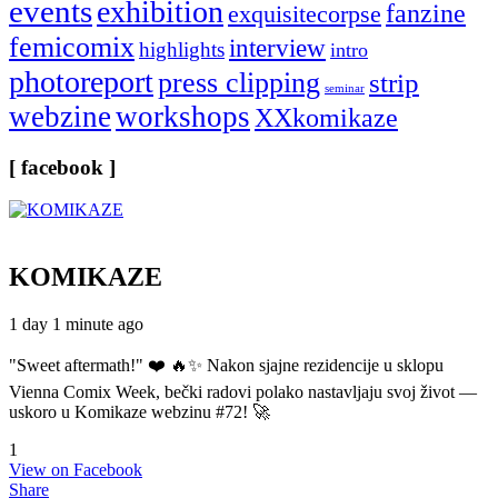
events
exhibition
fanzine
exquisitecorpse
femicomix
interview
highlights
intro
photoreport
press clipping
strip
seminar
webzine
workshops
XXkomikaze
[ facebook ]
KOMIKAZE
1 day 1 minute ago
"Sweet aftermath!" ❤️ 🔥✨ Nakon sjajne rezidencije u sklopu
Vienna Comix Week, bečki radovi polako nastavljaju svoj život —
uskoro u Komikaze webzinu #72! 🚀
1
View on Facebook
Share