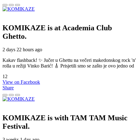
KOMIKAZE
is at Academia Club
Ghetto.
2 days 22 hours ago
Kakav flashback! ✨ Jučer u Ghettu na večeri makedonskog rock 'n'
rolla u režiji Vinko Barić! 🎸 Prisjetili smo se zašto je ovo jedno od
12
View on Facebook
Share
KOMIKAZE
is with TAM TAM Music
Festival.
3 weeks 1 day ago