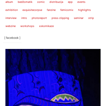
album
bedžomatik
comic
distribucija
epp
events
exhibition
exquisitecorpse
fanzine
femicomix
highlights
interview
intro
photoreport
press clipping
seminar
strip
webzine
workshops
xxkomikaze
[ facebook ]