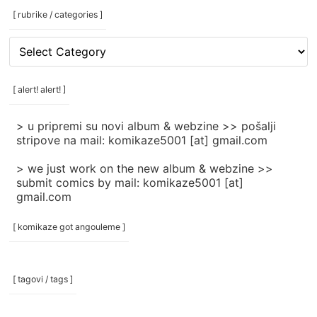
[ rubrike / categories ]
[
rubrike
/
categories
[ alert! alert! ]
]
> u pripremi su novi album & webzine >> pošalji
stripove na mail: komikaze5001 [at] gmail.com
> we just work on the new album & webzine >>
submit comics by mail: komikaze5001 [at]
gmail.com
[ komikaze got angouleme ]
[ tagovi / tags ]