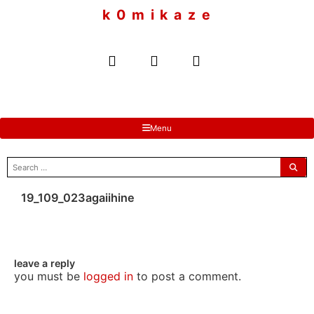
to
k 0 m i k a z e
content
Menu
search
for:
19_109_023agaiihine
leave a reply
you must be
logged in
to post a comment.