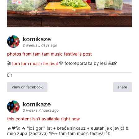
komikaze
2 weeks 5 days ago
photos from tam tam music festival's post
🎬
tam tam music festival
💚 fotoreportaža by lesi 💪📸
1
view on facebook
share
komikaze
3 weeks 7 hours ago
this content isn't available right now
🔥♥️🚀 🔥 "još gori" (st + braća sinkauz + eustahije cijević) &
miro župa (zastava) 💚👀 tam tam music festival 🚀