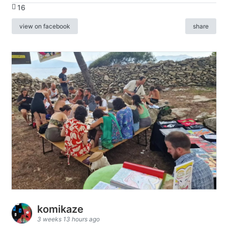
16
view on facebook
share
komikaze
3 weeks 13 hours ago