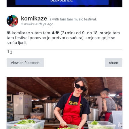
komikaze
is with tam tam music festival.
2 weeks 4 days ago
👾 komikaze x tam tam 🌲🖤 (2+min) od 9. do 18. srpnja tam
tam festival ponovno je pretvorio sućuraj u mjesto gdje se
sreću ljudi,
3
view on facebook
share