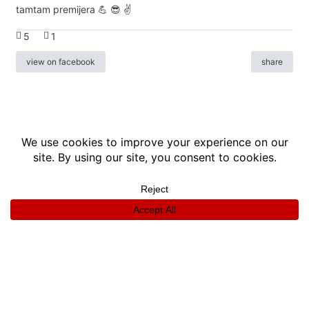
tamtam premijera 💪 😎 ✌️
5
1
view on facebook
share
info
|
kontakt
|
donatori
ⓒkomikaze2017