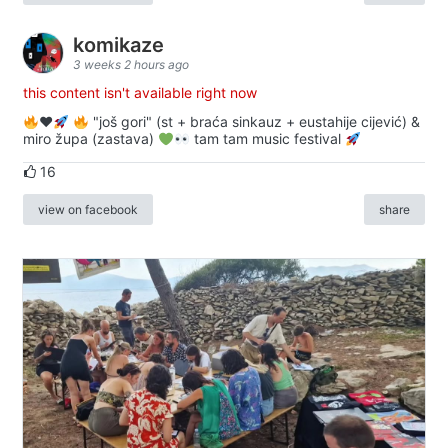
komikaze
3 weeks 2 hours ago
this content isn't available right now
♥️
"još gori" (st + braća sinkauz + eustahije cijević) &
miro župa (zastava)
tam tam music festival
16
view on facebook
share