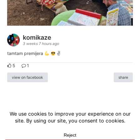
komikaze
3 weeks 7 hours ago
tamtam premijera
✌
5
1
view on facebook
share