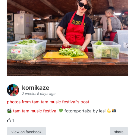
komikaze
2 weeks 5 days ago
photos from tam tam music festival's post
tam tam music festival
fotoreportaža by lesi
1
view on facebook
share