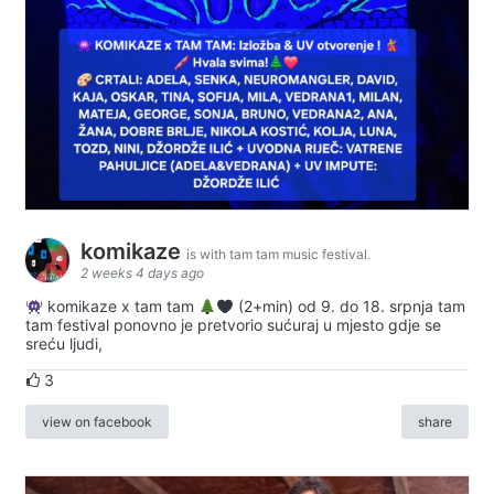
komikaze
is with tam tam music festival.
2 weeks 4 days ago
komikaze x tam tam
(2+min) od 9. do 18. srpnja tam
tam festival ponovno je pretvorio sućuraj u mjesto gdje se
sreću ljudi,
3
view on facebook
share