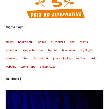
[ tagovi / tags ]
album
bedžomatik
comic
distribucija
epp
events
exhibition
exquisitecorpse
fanzine
femicomix
highlights
interview
intro
photoreport
press clipping
seminar
strip
webzine
workshops
xxkomikaze
[ facebook ]