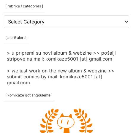
[ rubrike / categories ]
[
rubrike
/
categories
[ alert! alert! ]
]
> u pripremi su novi album & webzine >> pošalji
stripove na mail: komikaze5001 [at] gmail.com
> we just work on the new album & webzine >>
submit comics by mail: komikaze5001 [at]
gmail.com
[ komikaze got angouleme ]