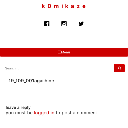
to
k 0 m i k a z e
content
Menu
search
for:
19_109_001agaiihine
leave a reply
you must be
logged in
to post a comment.