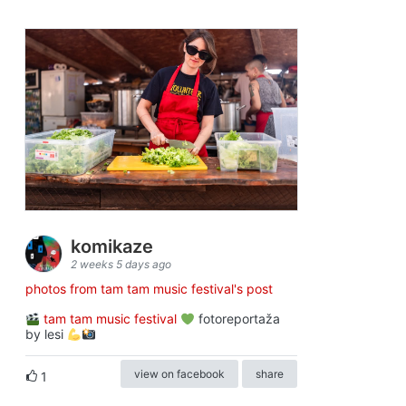
komikaze
2 weeks 5 days ago
photos from tam tam music festival's post
tam tam music festival
fotoreportaža
by lesi
view on facebook
share
1