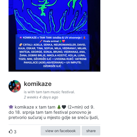
komikaze
is with tam tam music festival.
2 weeks 4 days ago
komikaze x tam tam
(2+min) od 9.
do 18. srpnja tam tam festival ponovno je
pretvorio sućuraj u mjesto gdje se sreću ljudi,
view on facebook
share
3