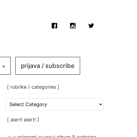
prijava / subscribe
[ rubrike / categories ]
[
rubrike
/
categories
[ alert! alert! ]
]