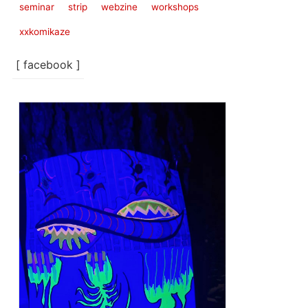
seminar
strip
webzine
workshops
xxkomikaze
[ facebook ]