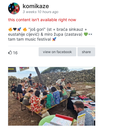
komikaze
3 weeks 10 hours ago
this content isn't available right now
♥️
"još gori" (st + braća sinkauz +
eustahije cijević) & miro župa (zastava)
tam tam music festival
view on facebook
share
16