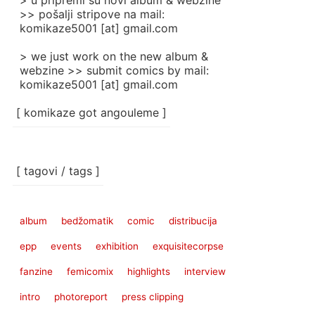
> u pripremi su novi album & webzine
>> pošalji stripove na mail:
komikaze5001 [at] gmail.com
> we just work on the new album &
webzine >> submit comics by mail:
komikaze5001 [at] gmail.com
[ komikaze got angouleme ]
[ tagovi / tags ]
album
bedžomatik
comic
distribucija
epp
events
exhibition
exquisitecorpse
fanzine
femicomix
highlights
interview
intro
photoreport
press clipping