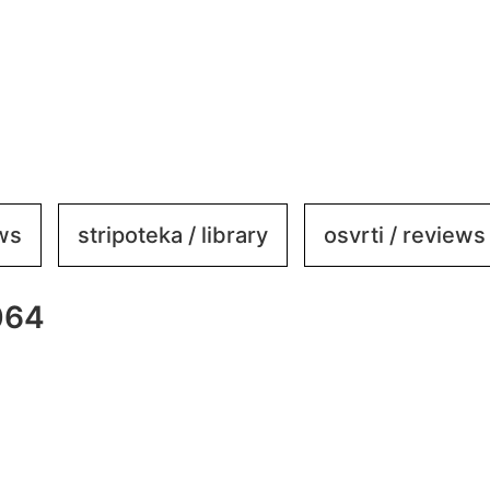
ews
stripoteka / library
osvrti / reviews
064