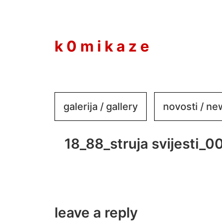
to
content
k 0 m i k a z e
galerija / gallery
novosti / n
18_88_struja svijesti_0
leave a reply