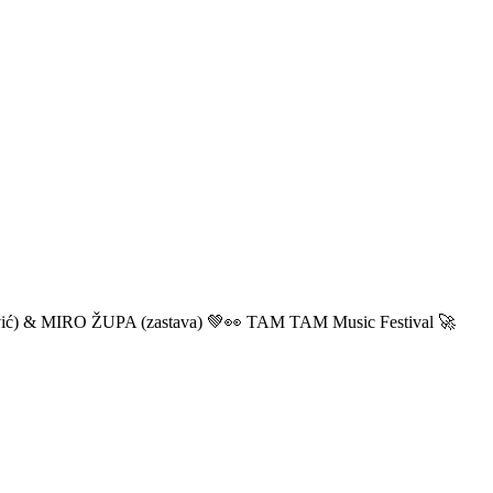
ić) & MIRO ŽUPA (zastava) 💚👀 TAM TAM Music Festival 🚀