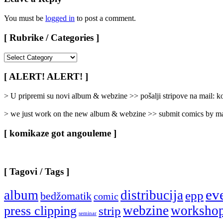
You must be
logged in
to post a comment.
[ Rubrike / Categories ]
[
Rubrike
/
[ ALERT! ALERT! ]
Categories
]
> U pripremi su novi album & webzine >> pošalji stripove na mail:
> we just work on the new album & webzine >> submit comics by ma
[ komikaze got angouleme ]
[ Tagovi / Tags ]
ev
album
distribucija
epp
bedžomatik
comic
webzine
worksho
press clipping
strip
seminar