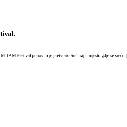
ival.
 Festival ponovno je pretvorio Sućuraj u mjesto gdje se sreću lj