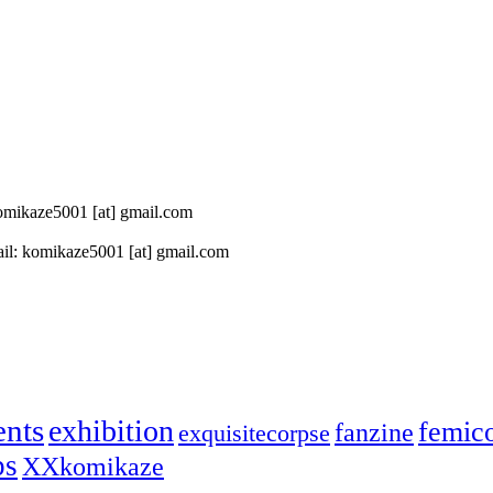
 komikaze5001 [at] gmail.com
il: komikaze5001 [at] gmail.com
ents
exhibition
femic
fanzine
exquisitecorpse
ps
XXkomikaze