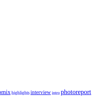
photoreport
omix
interview
highlights
intro