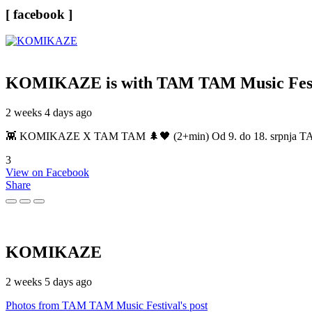
[ facebook ]
KOMIKAZE
is with TAM TAM Music Fest
2 weeks 4 days ago
👾 KOMIKAZE X TAM TAM 🌲🖤 (2+min) Od 9. do 18. srpnja TAM TAM
3
View on Facebook
Share
KOMIKAZE
2 weeks 5 days ago
Photos from TAM TAM Music Festival's post