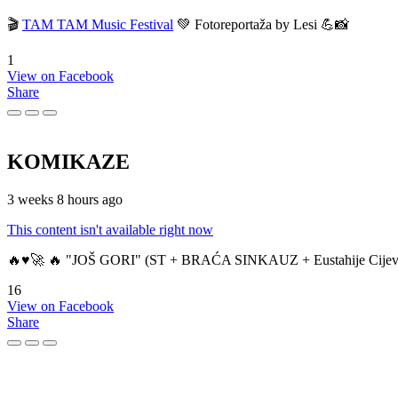
🎬
TAM TAM Music Festival
💚 Fotoreportaža by Lesi 💪📸
1
View on Facebook
Share
KOMIKAZE
3 weeks 8 hours ago
This content isn't available right now
🔥♥️🚀 🔥 "JOŠ GORI" (ST + BRAĆA SINKAUZ + Eustahije Cijev
16
View on Facebook
Share