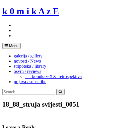
Skip
k 0 m i k A z E
to
content
Menu
galerija / gallery
novosti / News
stripoteka / library
osvrti / reviews
___komikazeXX_retrospektiva
prijava / subscribe
Search
for:
Search
18_88_struja svijesti_0051
Leave a Reply