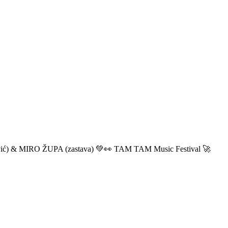
ić) & MIRO ŽUPA (zastava) 💚👀 TAM TAM Music Festival 🚀