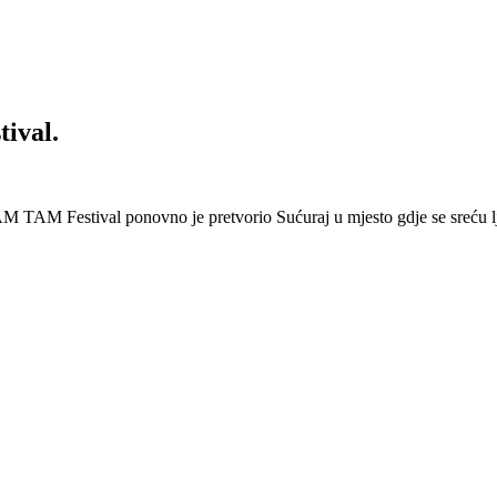
ival.
 Festival ponovno je pretvorio Sućuraj u mjesto gdje se sreću lj