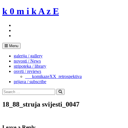
Skip
k 0 m i k A z E
to
content
Menu
galerija / gallery
novosti / News
stripoteka / library
osvrti / reviews
___komikazeXX_retrospektiva
prijava / subscribe
Search
for:
Search
18_88_struja svijesti_0047
Leave a Reply