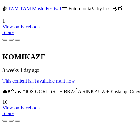
🎬
TAM TAM Music Festival
💚 Fotoreportaža by Lesi 💪📸
1
View on Facebook
Share
KOMIKAZE
3 weeks 1 day ago
This content isn't available right now
🔥♥️🚀 🔥 "JOŠ GORI" (ST + BRAĆA SINKAUZ + Eustahije Cijev
16
View on Facebook
Share