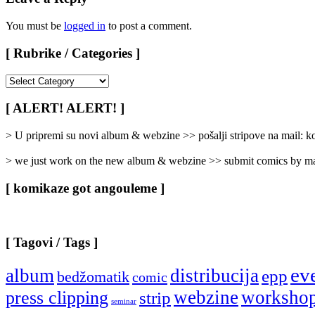
You must be
logged in
to post a comment.
[ Rubrike / Categories ]
[
Rubrike
/
[ ALERT! ALERT! ]
Categories
]
> U pripremi su novi album & webzine >> pošalji stripove na mail:
> we just work on the new album & webzine >> submit comics by ma
[ komikaze got angouleme ]
[ Tagovi / Tags ]
ev
album
distribucija
epp
bedžomatik
comic
webzine
worksho
press clipping
strip
seminar