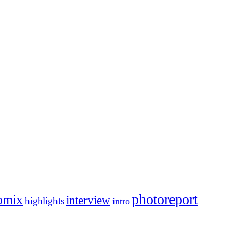
photoreport
omix
interview
highlights
intro