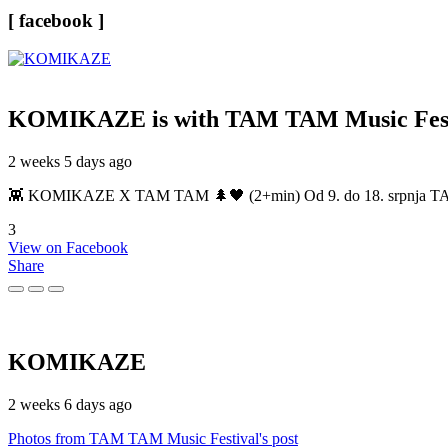
[ facebook ]
KOMIKAZE
is with TAM TAM Music Fest
2 weeks 5 days ago
👾 KOMIKAZE X TAM TAM 🌲🖤 (2+min) Od 9. do 18. srpnja TAM TAM
3
View on Facebook
Share
KOMIKAZE
2 weeks 6 days ago
Photos from TAM TAM Music Festival's post