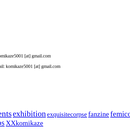
 komikaze5001 [at] gmail.com
il: komikaze5001 [at] gmail.com
ents
exhibition
femic
fanzine
exquisitecorpse
ps
XXkomikaze