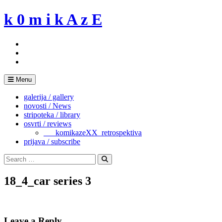
Skip
k 0 m i k A z E
to
content
Menu
galerija / gallery
novosti / News
stripoteka / library
osvrti / reviews
___komikazeXX_retrospektiva
prijava / subscribe
Search
for:
Search
18_4_car series 3
Leave a Reply