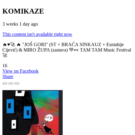
KOMIKAZE
3 weeks 1 day ago
This content isn't available right now
🔥♥️🚀 🔥 "JOŠ GORI" (ST + BRAĆA SINKAUZ + Eustahije
Cijević) & MIRO ŽUPA (zastava) 💚👀 TAM TAM Music Festival
🚀
16
View on Facebook
Share