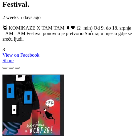
Festival.
2 weeks 5 days ago
👾 KOMIKAZE X TAM TAM 🌲🖤 (2+min) Od 9. do 18. srpnja
TAM TAM Festival ponovno je pretvorio Sućuraj u mjesto gdje se
sreću ljudi,
3
View on Facebook
Share