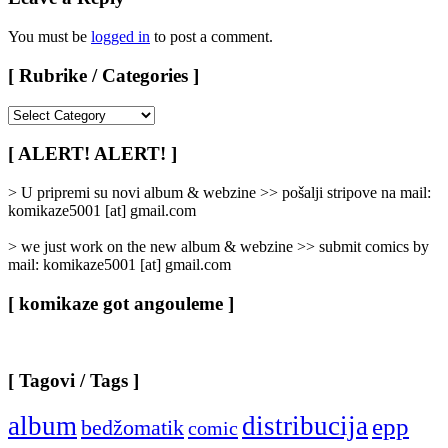
You must be
logged in
to post a comment.
[ Rubrike / Categories ]
[
Rubrike
/
[ ALERT! ALERT! ]
Categories
]
> U pripremi su novi album & webzine >> pošalji stripove na mail:
komikaze5001 [at] gmail.com
> we just work on the new album & webzine >> submit comics by
mail: komikaze5001 [at] gmail.com
[ komikaze got angouleme ]
[ Tagovi / Tags ]
album
distribucija
epp
bedžomatik
comic