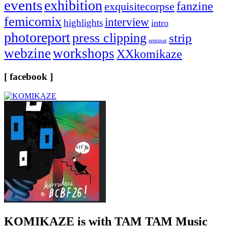
events
exhibition
fanzine
exquisitecorpse
femicomix
interview
highlights
intro
photoreport
press clipping
strip
seminar
webzine
workshops
XXkomikaze
[ facebook ]
KOMIKAZE
is with TAM TAM Music