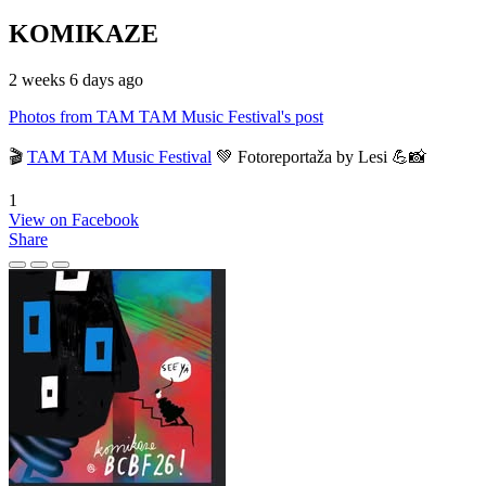
KOMIKAZE
2 weeks 6 days ago
Photos from TAM TAM Music Festival's post
🎬
TAM TAM Music Festival
💚 Fotoreportaža by Lesi 💪📸
1
View on Facebook
Share