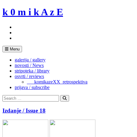
Skip
k 0 m i k A z E
to
content
Menu
galerija / gallery
novosti / News
stripoteka / library
osvrti / reviews
___komikazeXX_retrospektiva
prijava / subscribe
Search
for:
Search
Izdanje / Issue 18