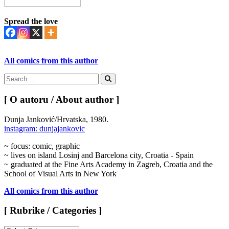
Spread the love
All comics from this author
Search
for:
Search
[ O autoru / About author ]
Dunja Janković/Hrvatska, 1980.
instagram: dunjajankovic
~ focus: comic, graphic
~ lives on island Losinj and Barcelona city, Croatia - Spain
~ graduated at the Fine Arts Academy in Zagreb, Croatia and the
School of Visual Arts in New York
All comics from this author
[ Rubrike / Categories ]