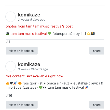
komikaze
2 weeks 5 days ago
photos from tam tam music festival's post
tam tam music festival
fotoreportaža by lesi
1
view on facebook
share
komikaze
3 weeks 16 hours ago
this content isn't available right now
♥️
"još gori" (st + braća sinkauz + eustahije cijević) &
miro župa (zastava)
tam tam music festival
16
view on facebook
share