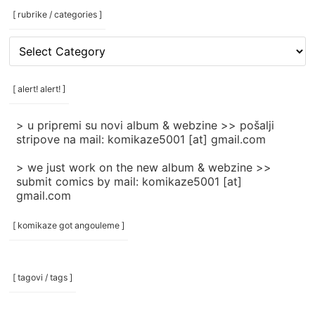
[ rubrike / categories ]
[
rubrike
/
categories
[ alert! alert! ]
]
> u pripremi su novi album & webzine >> pošalji
stripove na mail: komikaze5001 [at] gmail.com
> we just work on the new album & webzine >>
submit comics by mail: komikaze5001 [at]
gmail.com
[ komikaze got angouleme ]
[ tagovi / tags ]