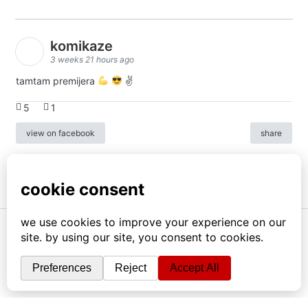
komikaze
3 weeks 21 hours ago
tamtam premijera
✌
5
1
view on facebook
share