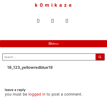
to
k 0 m i k a z e
content
Menu
search
for:
18_123_yellowredblue19
leave a reply
you must be
logged in
to post a comment.