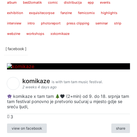
album
bedžomatik
comic
distribucija
epp
events
exhibition
exquisitecorpse
fanzine
femicomix
highlights
interview
intro
photoreport
press clipping
seminar
strip
webzine
workshops
xxkomikaze
[ facebook ]
komikaze
is with tam tam music festival.
2 weeks 4 days ago
komikaze x tam tam
(2+min) od 9. do 18. srpnja tam
tam festival ponovno je pretvorio sućuraj u mjesto gdje se
sreću ljudi,
3
view on facebook
share