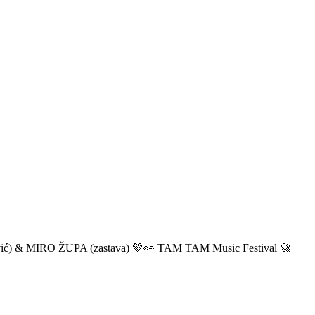
ić) & MIRO ŽUPA (zastava) 💚👀 TAM TAM Music Festival 🚀