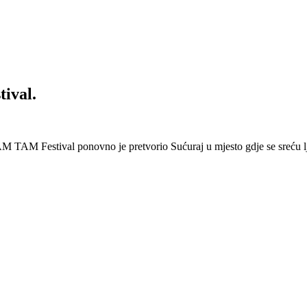
ival.
 Festival ponovno je pretvorio Sućuraj u mjesto gdje se sreću lj