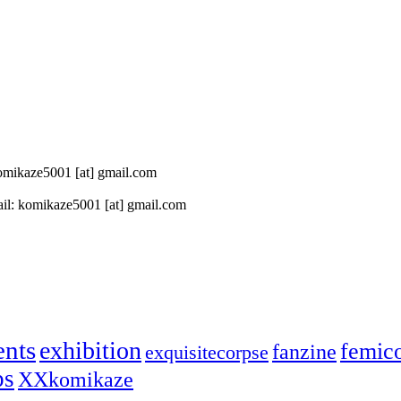
 komikaze5001 [at] gmail.com
il: komikaze5001 [at] gmail.com
ents
exhibition
femic
fanzine
exquisitecorpse
ps
XXkomikaze