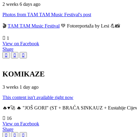
2 weeks 6 days ago
Photos from TAM TAM Music Festival's post
🎬
TAM TAM Music Festival
💚 Fotoreportaža by Lesi 💪📸
1
View on Facebook
Share
KOMIKAZE
3 weeks 1 day ago
This content isn't available right now
🔥♥️🚀 🔥 "JOŠ GORI" (ST + BRAĆA SINKAUZ + Eustahije Cijev
16
View on Facebook
Share