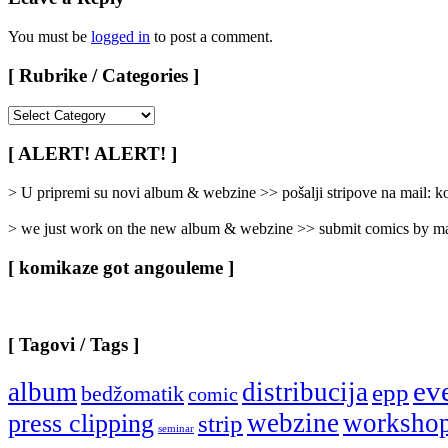
You must be
logged in
to post a comment.
[ Rubrike / Categories ]
[
Rubrike
/
[ ALERT! ALERT! ]
Categories
]
> U pripremi su novi album & webzine >> pošalji stripove na mail:
> we just work on the new album & webzine >> submit comics by ma
[ komikaze got angouleme ]
[ Tagovi / Tags ]
ev
album
distribucija
epp
bedžomatik
comic
webzine
worksho
press clipping
strip
seminar