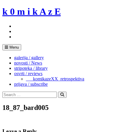
Skip
k 0 m i k A z E
to
content
Menu
galerija / gallery
novosti / News
stripoteka / library
osvrti / reviews
___komikazeXX_retrospektiva
prijava / subscribe
Search
for:
Search
18_87_bard005
Leave a Reply