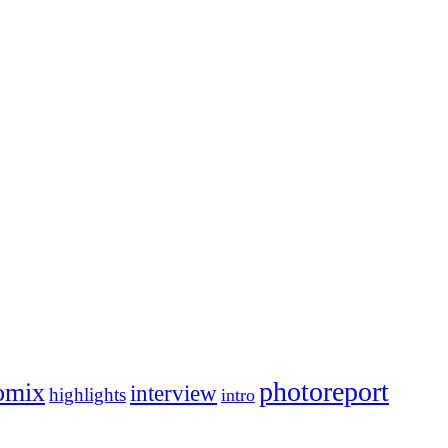
photoreport
omix
interview
highlights
intro