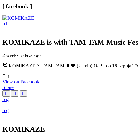
[ facebook ]
KOMIKAZE
is with TAM TAM Music Fest
2 weeks 5 days ago
👾 KOMIKAZE X TAM TAM 🌲🖤 (2+min) Od 9. do 18. srpnja TAM TAM
3
View on Facebook
Share
KOMIKAZE