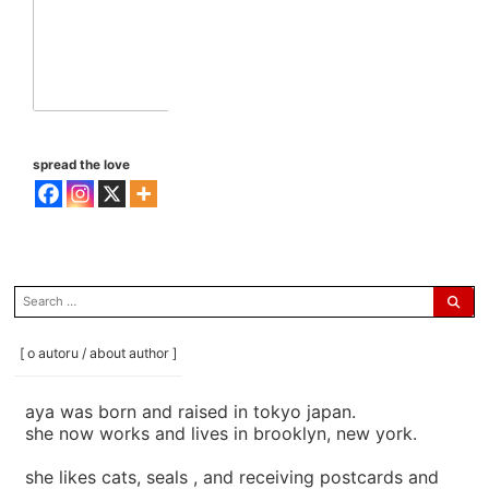
spread the love
search
for:
[ o autoru / about author ]
aya was born and raised in tokyo japan.
she now works and lives in brooklyn, new york.
she likes cats, seals , and receiving postcards and