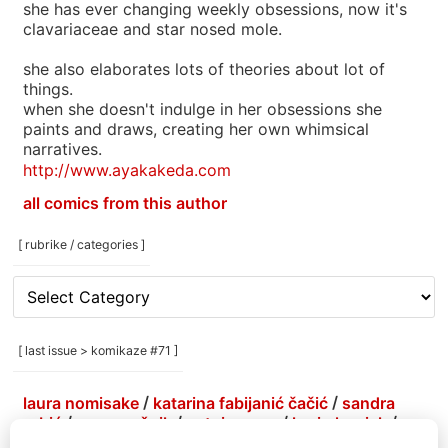
she has ever changing weekly obsessions, now it's
clavariaceae and star nosed mole.
she also elaborates lots of theories about lot of
things.
when she doesn't indulge in her obsessions she
paints and draws, creating her own whimsical
narratives.
http://www.ayakakeda.com
all comics from this author
[ rubrike / categories ]
[
rubrike
/
categories
[ last issue > komikaze #71 ]
]
laura nomisake
/
katarina fabijanić čačić
/
sandra
grbić
/
grga grešnik
/
antoine erre
/
korin hunjak
/
marlene agis sheynin
/
petja kolenko
/
brejndemidzu