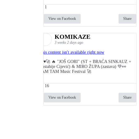
1
View on Facebook
Share
KOMIKAZE
3 weeks 2 days ago
This content isn't available right now
🔥♥️🚀 🔥 "JOŠ GORI" (ST + BRAĆA SINKAUZ +
Eustahije Cijević) & MIRO ŽUPA (zastava) 💚👀
TAM TAM Music Festival 🚀
16
View on Facebook
Share