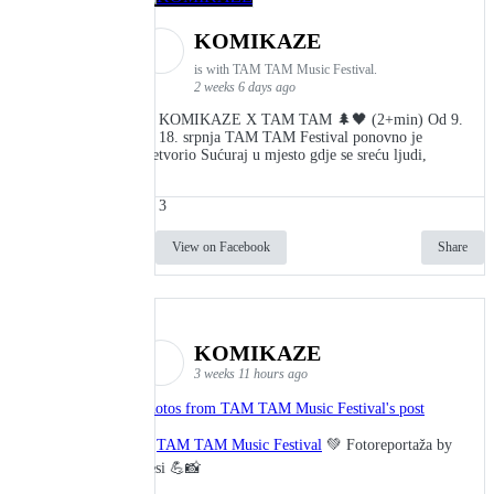
KOMIKAZE
is with TAM TAM Music Festival.
2 weeks 6 days ago
👾 KOMIKAZE X TAM TAM 🌲🖤 (2+min) Od 9.
do 18. srpnja TAM TAM Festival ponovno je
pretvorio Sućuraj u mjesto gdje se sreću ljudi,
3
View on Facebook
Share
KOMIKAZE
3 weeks 11 hours ago
Photos from TAM TAM Music Festival's post
🎬
TAM TAM Music Festival
💚 Fotoreportaža by
Lesi 💪📸