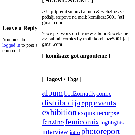
Categories
]
> U pripremi su novi album & webzine >>
pošalji stripove na mail: komikaze5001 [at]
gmail.com
Leave a Reply
> we just work on the new album & webzine
>> submit comics by mail: komikaze5001 [at]
You must be
gmail.com
logged in
to post a
comment.
[ komikaze got angouleme ]
[ Tagovi / Tags ]
album
bedžomatik
comic
events
distribucija
epp
exhibition
exquisitecorpse
femicomix
fanzine
highlights
photoreport
interview
intro