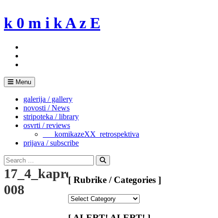
Skip
to
k 0 m i k A z E
content
Menu
galerija / gallery
novosti / News
stripoteka / library
osvrti / reviews
___komikazeXX_retrospektiva
prijava / subscribe
Search
for:
Search
17_4_kapreless
[ Rubrike / Categories ]
008
[
Rubrike
/
[ ALERT! ALERT! ]