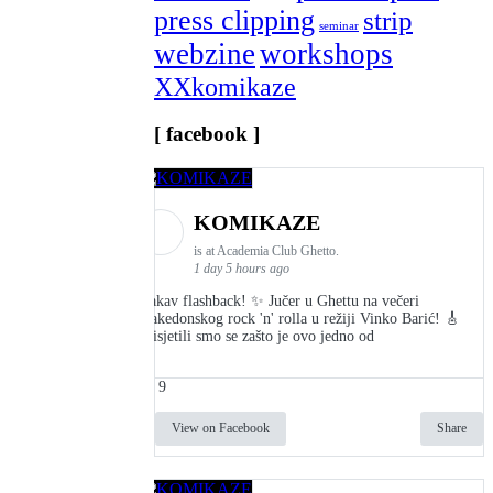
press clipping
strip
seminar
webzine
workshops
XXkomikaze
[ facebook ]
KOMIKAZE
is at Academia Club Ghetto.
1 day 5 hours ago
Kakav flashback! ✨ Jučer u Ghettu na večeri
makedonskog rock 'n' rolla u režiji Vinko Barić! 🎸
Prisjetili smo se zašto je ovo jedno od
9
View on Facebook
Share