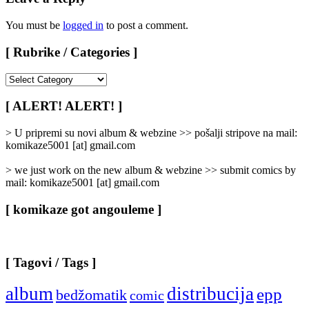
You must be
logged in
to post a comment.
[ Rubrike / Categories ]
[
Rubrike
/
[ ALERT! ALERT! ]
Categories
]
> U pripremi su novi album & webzine >> pošalji stripove na mail:
komikaze5001 [at] gmail.com
> we just work on the new album & webzine >> submit comics by
mail: komikaze5001 [at] gmail.com
[ komikaze got angouleme ]
[ Tagovi / Tags ]
album
distribucija
epp
bedžomatik
comic