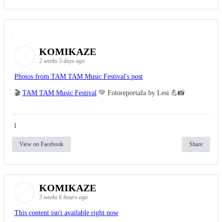
KOMIKAZE
2 weeks 5 days ago
Photos from TAM TAM Music Festival's post
🎬
TAM TAM Music Festival
💚 Fotoreportaža by Lesi 💪📸
1
View on Facebook
Share
KOMIKAZE
3 weeks 6 hours ago
This content isn't available right now