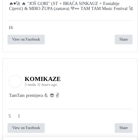
🔥♥️🚀 🔥 "JOŠ GORI" (ST + BRAĆA SINKAUZ + Eustahije
Cijević) & MIRO ŽUPA (zastava) 💚👀 TAM TAM Music Festival 🚀
16
View on Facebook
Share
KOMIKAZE
3 weeks 11 hours ago
TamTam premijera 💪 😎 ✌️
5
1
View on Facebook
Share