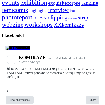
events
exhibition
fanzine
exquisitecorpse
femicomix
interview
highlights
intro
photoreport
press clipping
strip
seminar
webzine
workshops
XXkomikaze
[ facebook ]
KOMIKAZE
is with TAM TAM Music Festival.
2 weeks 4 days ago
👾 KOMIKAZE X TAM TAM 🌲🖤 (2+min) Od 9. do 18. srpnja
TAM TAM Festival ponovno je pretvorio Sućuraj u mjesto gdje se
sreću ljudi,
3
View on Facebook
Share