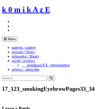
Skip
k 0 m i k A z E
to
content
Menu
galerija / gallery
novosti / News
stripoteka / library
osvrti / reviews
___komikazeXX_retrospektiva
prijava / subscribe
Search
for:
Search
17_123_smokingEyebrowPages33_34
Leave a Reply