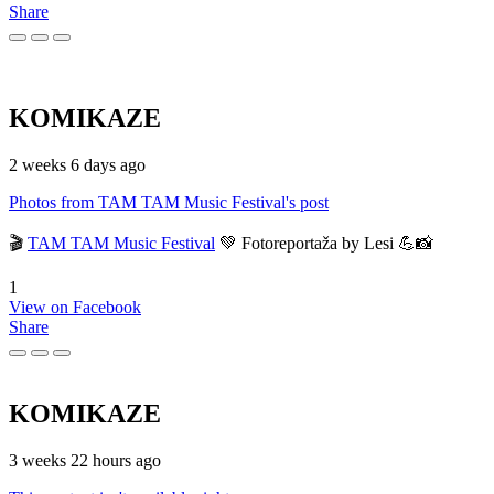
Share
KOMIKAZE
2 weeks 6 days ago
Photos from TAM TAM Music Festival's post
🎬
TAM TAM Music Festival
💚 Fotoreportaža by Lesi 💪📸
1
View on Facebook
Share
KOMIKAZE
3 weeks 22 hours ago