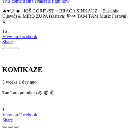
This content isn't available right now
🔥♥️🚀 🔥 "JOŠ GORI" (ST + BRAĆA SINKAUZ + Eustahije
Cijević) & MIRO ŽUPA (zastava) 💚👀 TAM TAM Music Festival
🚀
16
View on Facebook
Share
KOMIKAZE
3 weeks 1 day ago
TamTam premijera 💪 😎 ✌️
5
1
View on Facebook
Share