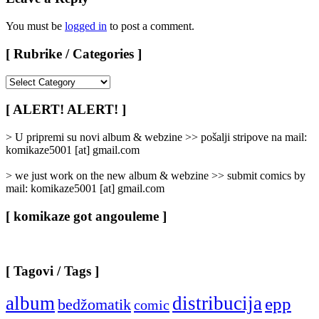
You must be
logged in
to post a comment.
[ Rubrike / Categories ]
[
Rubrike
/
[ ALERT! ALERT! ]
Categories
]
> U pripremi su novi album & webzine >> pošalji stripove na mail:
komikaze5001 [at] gmail.com
> we just work on the new album & webzine >> submit comics by
mail: komikaze5001 [at] gmail.com
[ komikaze got angouleme ]
[ Tagovi / Tags ]
album
distribucija
epp
bedžomatik
comic