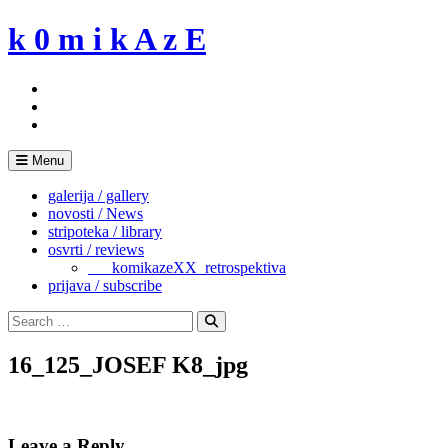
Skip
k 0 m i k A z E
to
content
Menu
galerija / gallery
novosti / News
stripoteka / library
osvrti / reviews
___komikazeXX_retrospektiva
prijava / subscribe
Search
for:
Search
16_125_JOSEF K8_jpg
Leave a Reply