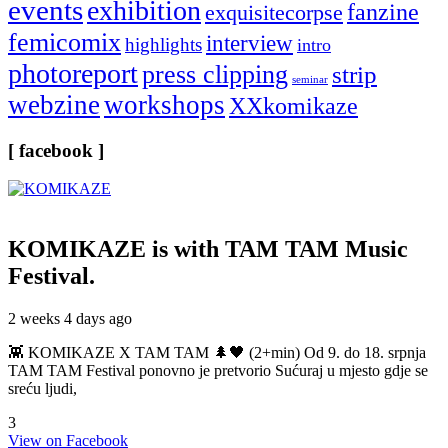
events
exhibition
fanzine
exquisitecorpse
femicomix
interview
highlights
intro
photoreport
press clipping
strip
seminar
webzine
workshops
XXkomikaze
[ facebook ]
KOMIKAZE
is with TAM TAM Music
Festival.
2 weeks 4 days ago
👾 KOMIKAZE X TAM TAM 🌲🖤 (2+min) Od 9. do 18. srpnja
TAM TAM Festival ponovno je pretvorio Sućuraj u mjesto gdje se
sreću ljudi,
3
View on Facebook