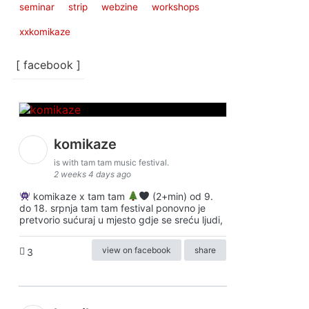
seminar
strip
webzine
workshops
xxkomikaze
[ facebook ]
komikaze
is with tam tam music festival.
2 weeks 4 days ago
komikaze x tam tam
(2+min) od 9.
do 18. srpnja tam tam festival ponovno je
pretvorio sućuraj u mjesto gdje se sreću ljudi,
view on facebook
share
3