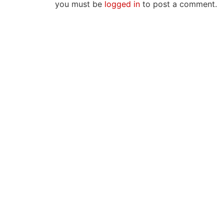
you must be
logged in
to post a comment.