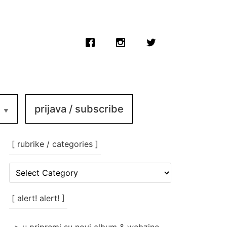
prijava / subscribe
[ rubrike / categories ]
[
rubrike
/
categories
[ alert! alert! ]
]