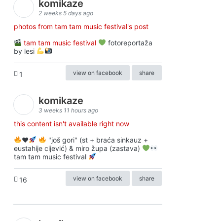
komikaze
2 weeks 5 days ago
photos from tam tam music festival's post
tam tam music festival
fotoreportaža
by lesi
view on facebook
share
1
komikaze
3 weeks 11 hours ago
this content isn't available right now
♥️
"još gori" (st + braća sinkauz +
eustahije cijević) & miro župa (zastava)
tam tam music festival
view on facebook
share
16