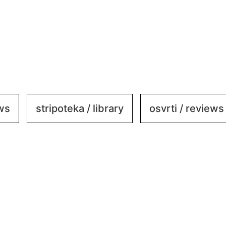
ews
stripoteka / library
osvrti / reviews