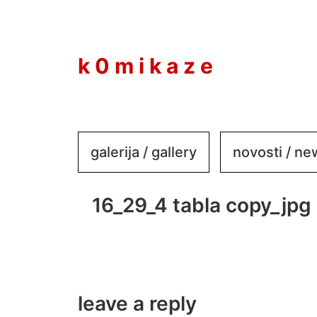
to
content
k 0 m i k a z e
galerija / gallery
novosti / n
16_29_4 tabla copy_jpg
leave a reply