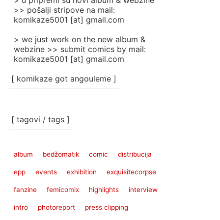
> u pripremi su novi album & webzine
>> pošalji stripove na mail:
komikaze5001 [at] gmail.com
> we just work on the new album &
webzine >> submit comics by mail:
komikaze5001 [at] gmail.com
[ komikaze got angouleme ]
[ tagovi / tags ]
album
bedžomatik
comic
distribucija
epp
events
exhibition
exquisitecorpse
fanzine
femicomix
highlights
interview
intro
photoreport
press clipping