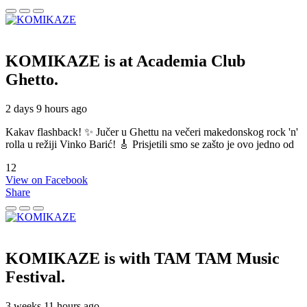
KOMIKAZE
is at Academia Club
Ghetto.
2 days 9 hours ago
Kakav flashback! ✨ Jučer u Ghettu na večeri makedonskog rock 'n'
rolla u režiji Vinko Barić! 🎸 Prisjetili smo se zašto je ovo jedno od
12
View on Facebook
Share
KOMIKAZE
is with TAM TAM Music
Festival.
3 weeks 11 hours ago