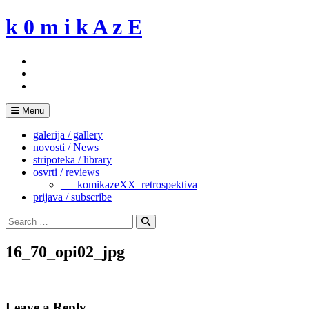
Skip
k 0 m i k A z E
to
content
Menu
galerija / gallery
novosti / News
stripoteka / library
osvrti / reviews
___komikazeXX_retrospektiva
prijava / subscribe
Search
for:
Search
16_70_opi02_jpg
Leave a Reply