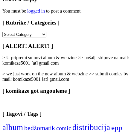
You must be
logged in
to post a comment.
[ Rubrike / Categories ]
[
Rubrike
/
[ ALERT! ALERT! ]
Categories
]
> U pripremi su novi album & webzine >> pošalji stripove na mail:
komikaze5001 [at] gmail.com
> we just work on the new album & webzine >> submit comics by
mail: komikaze5001 [at] gmail.com
[ komikaze got angouleme ]
[ Tagovi / Tags ]
album
distribucija
epp
bedžomatik
comic