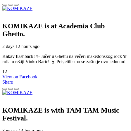
KOMIKAZE
is at Academia Club
Ghetto.
2 days 12 hours ago
Kakav flashback! ✨ Jučer u Ghettu na večeri makedonskog rock 'n'
rolla u režiji Vinko Barić! 🎸 Prisjetili smo se zašto je ovo jedno od
12
View on Facebook
Share
KOMIKAZE
is with TAM TAM Music
Festival.
3 weeks 14 hours ago