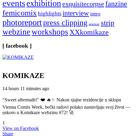
events
exhibition
fanzine
exquisitecorpse
femicomix
interview
highlights
intro
photoreport
press clipping
strip
seminar
webzine
workshops
XXkomikaze
[ facebook ]
KOMIKAZE
14 hours 11 minutes ago
"Sweet aftermath!" ❤️ 🔥✨ Nakon sjajne rezidencije u sklopu
Vienna Comix Week, bečki radovi polako nastavljaju svoj život —
uskoro u Komikaze webzinu #72! 🚀
1
View on Facebook
Share