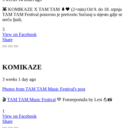
👾 KOMIKAZE X TAM TAM 🌲🖤 (2+min) Od 9. do 18. srpnja
TAM TAM Festival ponovno je pretvorio Sućuraj u mjesto gdje se
sreću ljudi,
3
View on Facebook
Share
KOMIKAZE
3 weeks 1 day ago
Photos from TAM TAM Music Festival's post
🎬
TAM TAM Music Festival
💚 Fotoreportaža by Lesi 💪📸
1
View on Facebook
Share