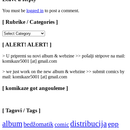
You must be
logged in
to post a comment.
[ Rubrike / Categories ]
[
Rubrike
/
[ ALERT! ALERT! ]
Categories
]
> U pripremi su novi album & webzine >> pošalji stripove na mail:
komikaze5001 [at] gmail.com
> we just work on the new album & webzine >> submit comics by
mail: komikaze5001 [at] gmail.com
[ komikaze got angouleme ]
[ Tagovi / Tags ]
album
distribucija
epp
bedžomatik
comic