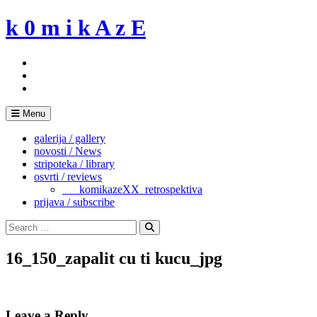
Skip
k 0 m i k A z E
to
content
Menu
galerija / gallery
novosti / News
stripoteka / library
osvrti / reviews
___komikazeXX_retrospektiva
prijava / subscribe
Search
for:
Search
16_150_zapalit cu ti kucu_jpg
Leave a Reply