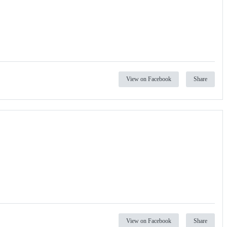
View on Facebook
Share
View on Facebook
Share