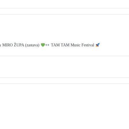
& MIRO ŽUPA (zastava)
TAM TAM Music Festival