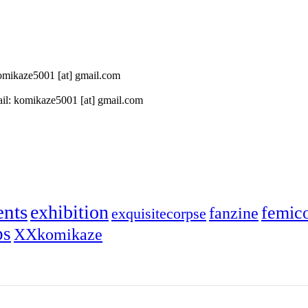
 komikaze5001 [at] gmail.com
il: komikaze5001 [at] gmail.com
ents
exhibition
femic
fanzine
exquisitecorpse
ps
XXkomikaze