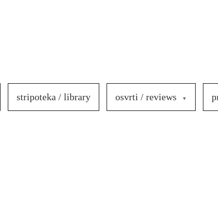
stripoteka / library
osvrti / reviews
p