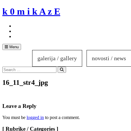
Skip
k 0 m i k A z E
to
content
Menu
galerija / gallery
novosti / news
Search
for:
Search
16_11_str4_jpg
Leave a Reply
You must be
logged in
to post a comment.
[ Rubrike / Categories ]