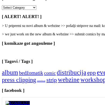
[
Rubrike
/
[ ALERT! ALERT! ]
Categories
]
> U pripremi su novi album & webzine >> pošalji stripove na mail:
> we just work on the new album & webzine >> submit comics by ma
[ komikaze got angouleme ]
[ Tagovi / Tags ]
ev
album
distribucija
epp
bedžomatik
comic
webzine
worksho
press clipping
strip
seminar
[ facebook ]