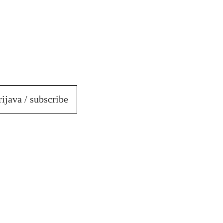
rijava / subscribe