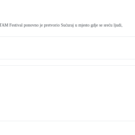
M Festival ponovno je pretvorio Sućuraj u mjesto gdje se sreću ljudi,