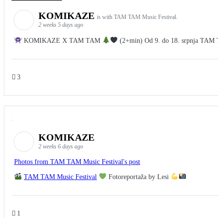
KOMIKAZE
is with TAM TAM Music Festival.
2 weeks 5 days ago
KOMIKAZE X TAM TAM
(2+min) Od 9. do 18. srpnja TAM TA
3
KOMIKAZE
2 weeks 6 days ago
Photos from TAM TAM Music Festival's post
TAM TAM Music Festival
Fotoreportaža by Lesi
1