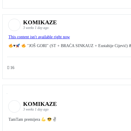
KOMIKAZE
3 weeks 1 day ago
This content isn't available right now
♥️
"JOŠ GORI" (ST + BRAĆA SINKAUZ + Eustahije Cijević) 
16
KOMIKAZE
3 weeks 1 day ago
TamTam premijera
✌