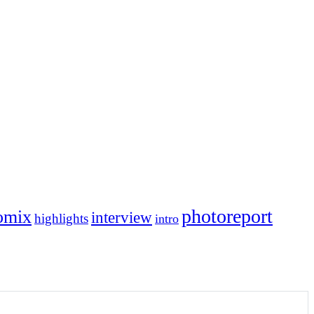
photoreport
omix
interview
highlights
intro