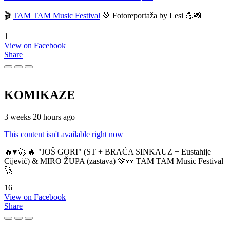
🎬
TAM TAM Music Festival
💚 Fotoreportaža by Lesi 💪📸
1
View on Facebook
Share
KOMIKAZE
3 weeks 20 hours ago
This content isn't available right now
🔥♥️🚀 🔥 "JOŠ GORI" (ST + BRAĆA SINKAUZ + Eustahije
Cijević) & MIRO ŽUPA (zastava) 💚👀 TAM TAM Music Festival
🚀
16
View on Facebook
Share