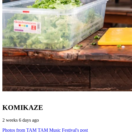
KOMIKAZE
2 weeks 6 days ago
Photos from TAM TAM Music Festival's post