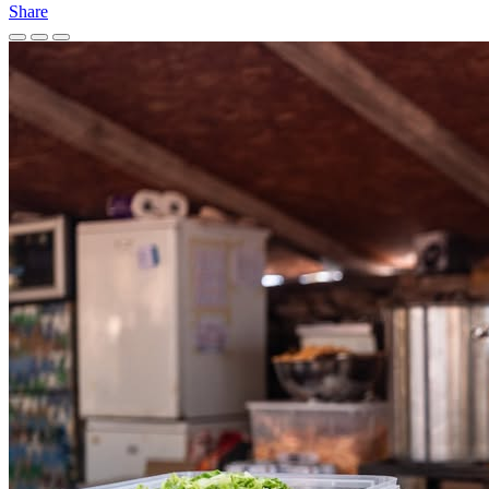
Share