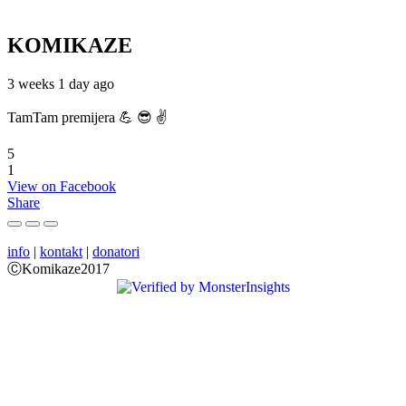
KOMIKAZE
3 weeks 1 day ago
TamTam premijera 💪 😎 ✌️
5
1
View on Facebook
Share
info
|
kontakt
|
donatori
ⒸKomikaze2017