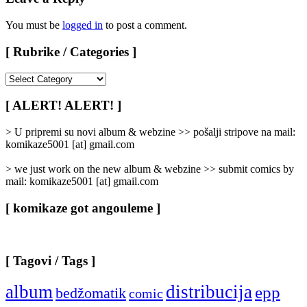
You must be
logged in
to post a comment.
[ Rubrike / Categories ]
[
Rubrike
/
[ ALERT! ALERT! ]
Categories
]
> U pripremi su novi album & webzine >> pošalji stripove na mail:
komikaze5001 [at] gmail.com
> we just work on the new album & webzine >> submit comics by
mail: komikaze5001 [at] gmail.com
[ komikaze got angouleme ]
[ Tagovi / Tags ]
album
distribucija
epp
bedžomatik
comic