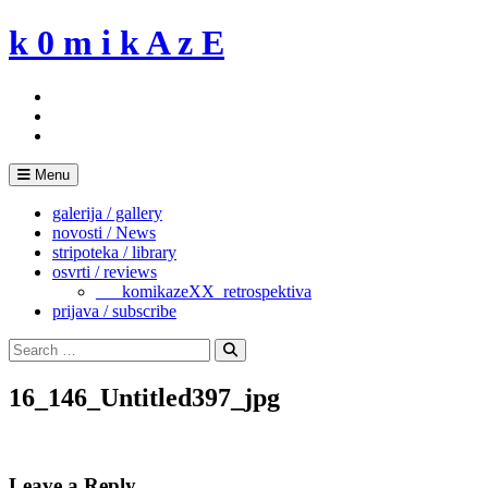
Skip
k 0 m i k A z E
to
content
Menu
galerija / gallery
novosti / News
stripoteka / library
osvrti / reviews
___komikazeXX_retrospektiva
prijava / subscribe
Search
for:
Search
16_146_Untitled397_jpg
Leave a Reply