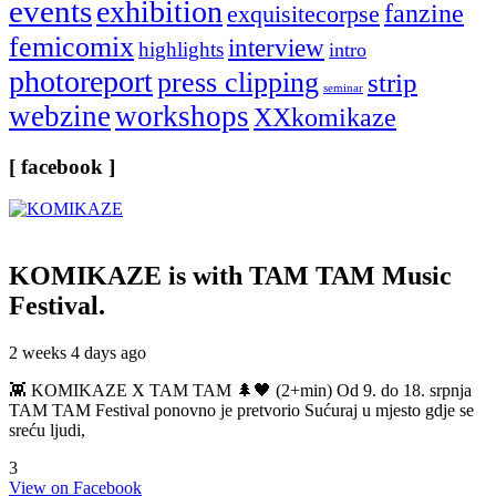
events
exhibition
fanzine
exquisitecorpse
femicomix
interview
highlights
intro
photoreport
press clipping
strip
seminar
webzine
workshops
XXkomikaze
[ facebook ]
KOMIKAZE
is with TAM TAM Music
Festival.
2 weeks 4 days ago
👾 KOMIKAZE X TAM TAM 🌲🖤 (2+min) Od 9. do 18. srpnja
TAM TAM Festival ponovno je pretvorio Sućuraj u mjesto gdje se
sreću ljudi,
3
View on Facebook