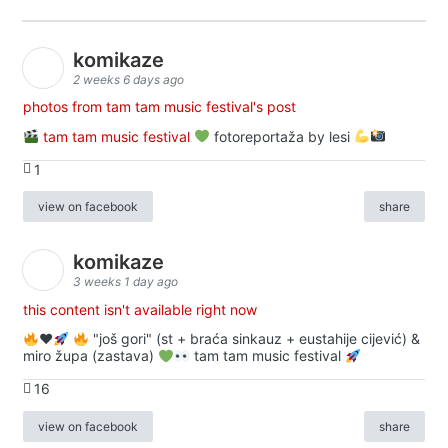
komikaze
2 weeks 6 days ago
photos from tam tam music festival's post
tam tam music festival
fotoreportaža by lesi
1
view on facebook
share
komikaze
3 weeks 1 day ago
this content isn't available right now
♥️
"još gori" (st + braća sinkauz + eustahije cijević) &
miro župa (zastava)
tam tam music festival
16
view on facebook
share