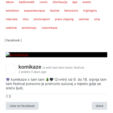
album
bedžomatik
comic
distribucija
epp
events
exhibition
exquisitecorpse
fanzine
femicomix
highlights
interview
intro
photoreport
press clipping
seminar
strip
webzine
workshops
xxkomikaze
[ facebook ]
komikaze
is with tam tam music festival.
2 weeks 5 days ago
komikaze x tam tam
(2+min) od 9. do 18. srpnja tam
tam festival ponovno je pretvorio sućuraj u mjesto gdje se
sreću ljudi,
3
view on facebook
share