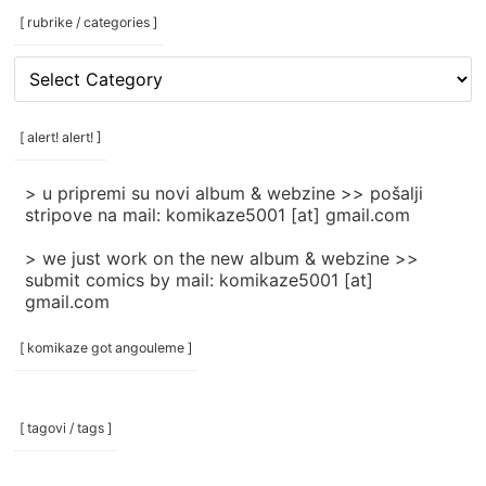
[ rubrike / categories ]
[
rubrike
/
categories
[ alert! alert! ]
]
> u pripremi su novi album & webzine >> pošalji
stripove na mail: komikaze5001 [at] gmail.com
> we just work on the new album & webzine >>
submit comics by mail: komikaze5001 [at]
gmail.com
[ komikaze got angouleme ]
[ tagovi / tags ]