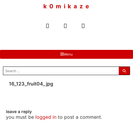
to
k 0 m i k a z e
content
Menu
search
for:
16_123_fruit04_jpg
leave a reply
you must be
logged in
to post a comment.