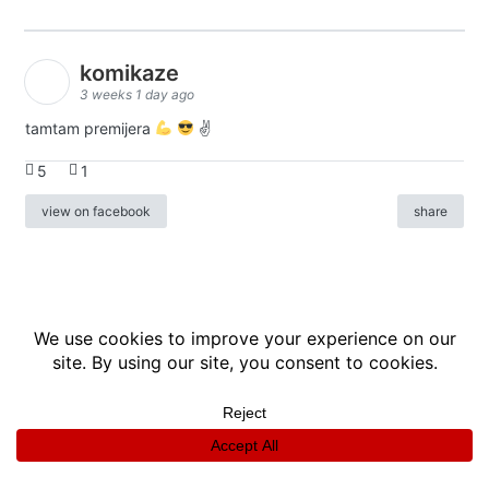
komikaze
3 weeks 1 day ago
tamtam premijera
✌
5
1
view on facebook
share