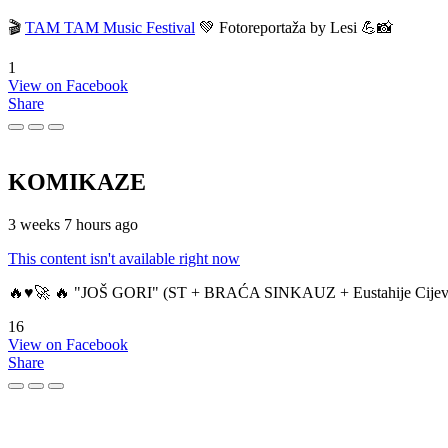
🎬
TAM TAM Music Festival
💚 Fotoreportaža by Lesi 💪📸
1
View on Facebook
Share
KOMIKAZE
3 weeks 7 hours ago
This content isn't available right now
🔥♥️🚀 🔥 "JOŠ GORI" (ST + BRAĆA SINKAUZ + Eustahije Cijev
16
View on Facebook
Share