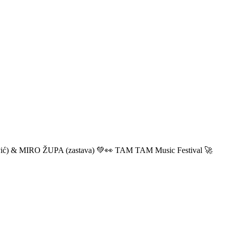
ić) & MIRO ŽUPA (zastava) 💚👀 TAM TAM Music Festival 🚀