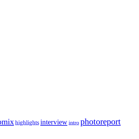
photoreport
omix
interview
highlights
intro