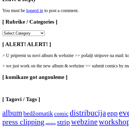
You must be
logged in
to post a comment.
[ Rubrike / Categories ]
[
Rubrike
/
[ ALERT! ALERT! ]
Categories
]
> U pripremi su novi album & webzine >> pošalji stripove na mail:
> we just work on the new album & webzine >> submit comics by ma
[ komikaze got angouleme ]
[ Tagovi / Tags ]
ev
album
distribucija
epp
bedžomatik
comic
webzine
worksho
press clipping
strip
seminar