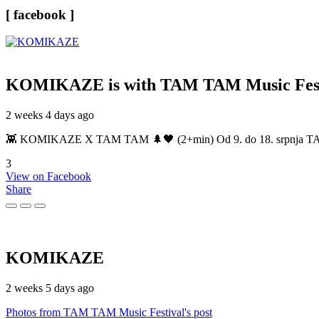
[ facebook ]
KOMIKAZE
is with TAM TAM Music Fest
2 weeks 4 days ago
👾 KOMIKAZE X TAM TAM 🌲🖤 (2+min) Od 9. do 18. srpnja TAM TAM
3
View on Facebook
Share
KOMIKAZE
2 weeks 5 days ago
Photos from TAM TAM Music Festival's post