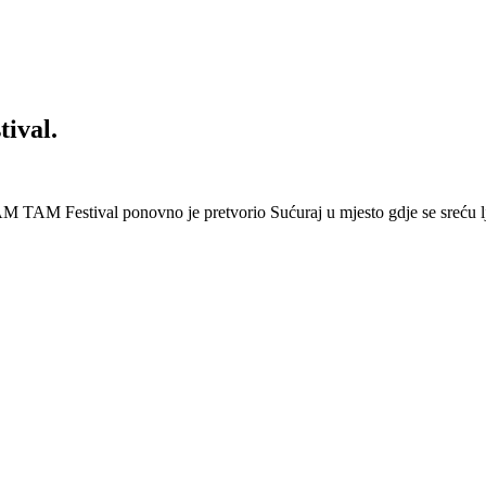
ival.
 Festival ponovno je pretvorio Sućuraj u mjesto gdje se sreću lj