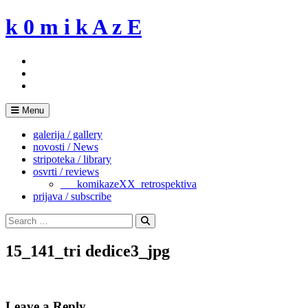
Skip
k 0 m i k A z E
to
content
Menu
galerija / gallery
novosti / News
stripoteka / library
osvrti / reviews
___komikazeXX_retrospektiva
prijava / subscribe
Search
for:
Search
15_141_tri dedice3_jpg
Leave a Reply