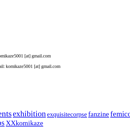
 komikaze5001 [at] gmail.com
il: komikaze5001 [at] gmail.com
ents
exhibition
femic
fanzine
exquisitecorpse
ps
XXkomikaze