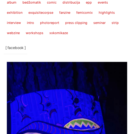
album
bedžomatik
comic
distribucija
epp
events
exhibition
exquisitecorpse
fanzine
femicomix
highlights
interview
intro
photoreport
press clipping
seminar
strip
webzine
workshops
xxkomikaze
[ facebook ]