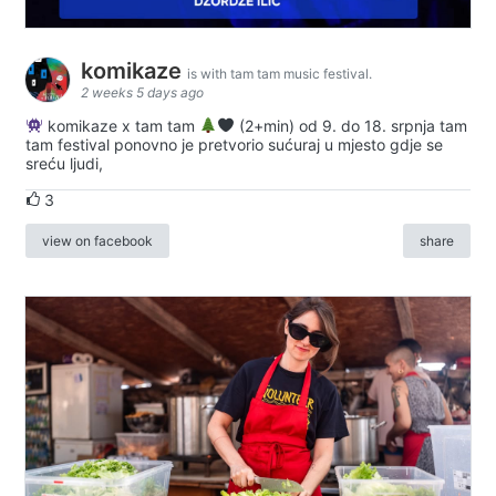
komikaze
is with tam tam music festival.
2 weeks 5 days ago
komikaze x tam tam
(2+min) od 9. do 18. srpnja tam
tam festival ponovno je pretvorio sućuraj u mjesto gdje se
sreću ljudi,
3
view on facebook
share