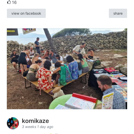
16
view on facebook
share
komikaze
3 weeks 1 day ago