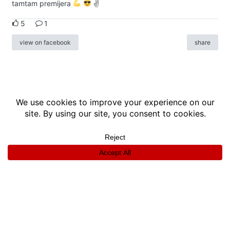
tamtam premijera
✌
5
1
view on facebook
share
info
|
kontakt
|
donatori
ⓒkomikaze2017