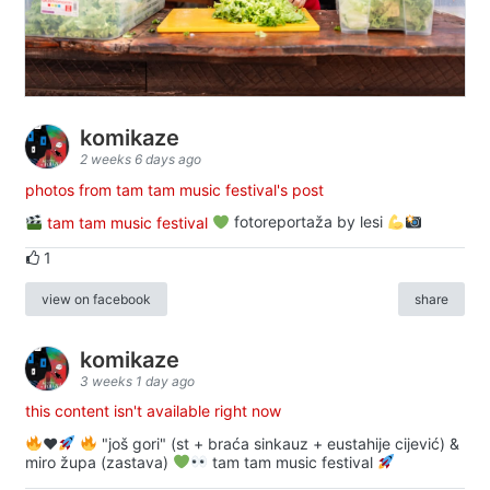
komikaze
2 weeks 6 days ago
photos from tam tam music festival's post
tam tam music festival
fotoreportaža by lesi
1
view on facebook
share
komikaze
3 weeks 1 day ago
this content isn't available right now
♥️
"još gori" (st + braća sinkauz + eustahije cijević) &
miro župa (zastava)
tam tam music festival