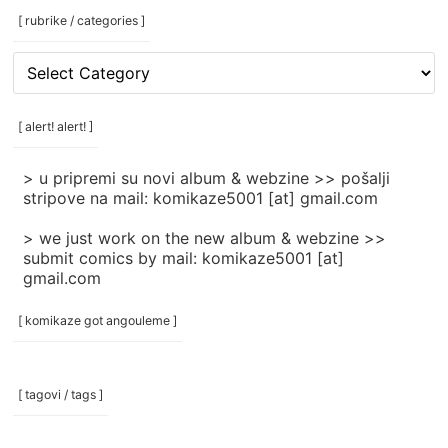
[ rubrike / categories ]
[
rubrike
/
categories
[ alert! alert! ]
]
> u pripremi su novi album & webzine >> pošalji
stripove na mail: komikaze5001 [at] gmail.com
> we just work on the new album & webzine >>
submit comics by mail: komikaze5001 [at]
gmail.com
[ komikaze got angouleme ]
[ tagovi / tags ]