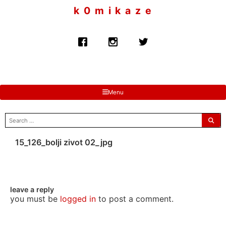
to
k 0 m i k a z e
content
Menu
search
for:
15_126_bolji zivot 02_jpg
leave a reply
you must be
logged in
to post a comment.