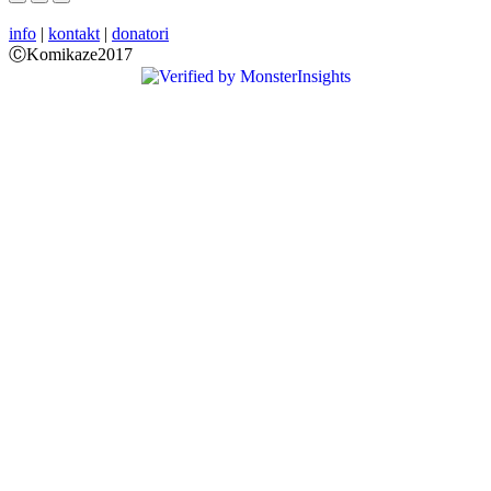
info
|
kontakt
|
donatori
ⒸKomikaze2017