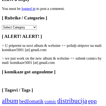
You must be
logged in
to post a comment.
[ Rubrike / Categories ]
[
Rubrike
/
[ ALERT! ALERT! ]
Categories
]
> U pripremi su novi album & webzine >> pošalji stripove na mail:
komikaze5001 [at] gmail.com
> we just work on the new album & webzine >> submit comics by
mail: komikaze5001 [at] gmail.com
[ komikaze got angouleme ]
[ Tagovi / Tags ]
album
distribucija
epp
bedžomatik
comic