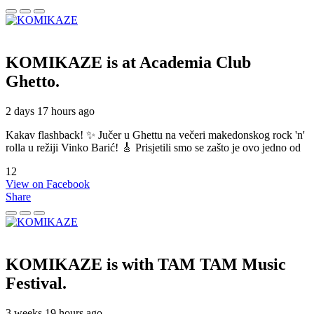
KOMIKAZE
is at Academia Club
Ghetto.
2 days 17 hours ago
Kakav flashback! ✨ Jučer u Ghettu na večeri makedonskog rock 'n'
rolla u režiji Vinko Barić! 🎸 Prisjetili smo se zašto je ovo jedno od
12
View on Facebook
Share
KOMIKAZE
is with TAM TAM Music
Festival.
3 weeks 19 hours ago