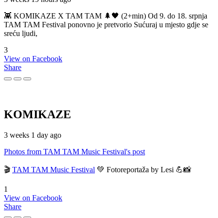
👾 KOMIKAZE X TAM TAM 🌲🖤 (2+min) Od 9. do 18. srpnja
TAM TAM Festival ponovno je pretvorio Sućuraj u mjesto gdje se
sreću ljudi,
3
View on Facebook
Share
KOMIKAZE
3 weeks 1 day ago
Photos from TAM TAM Music Festival's post
🎬
TAM TAM Music Festival
💚 Fotoreportaža by Lesi 💪📸
1
View on Facebook
Share