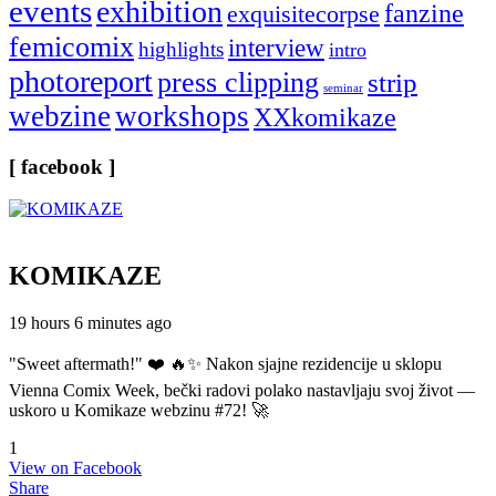
events
exhibition
fanzine
exquisitecorpse
femicomix
interview
highlights
intro
photoreport
press clipping
strip
seminar
webzine
workshops
XXkomikaze
[ facebook ]
KOMIKAZE
19 hours 6 minutes ago
"Sweet aftermath!" ❤️ 🔥✨ Nakon sjajne rezidencije u sklopu
Vienna Comix Week, bečki radovi polako nastavljaju svoj život —
uskoro u Komikaze webzinu #72! 🚀
1
View on Facebook
Share