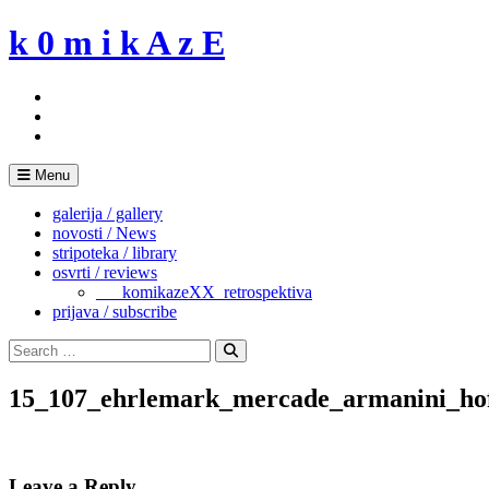
Skip
k 0 m i k A z E
to
content
Menu
galerija / gallery
novosti / News
stripoteka / library
osvrti / reviews
___komikazeXX_retrospektiva
prijava / subscribe
Search
for:
Search
15_107_ehrlemark_mercade_armanini_ho
Leave a Reply