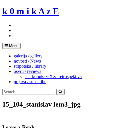
Skip
k 0 m i k A z E
to
content
Menu
galerija / gallery
novosti / News
stripoteka / library
osvrti / reviews
___komikazeXX_retrospektiva
prijava / subscribe
Search
for:
Search
15_104_stanislav lem3_jpg
Leave a Reply