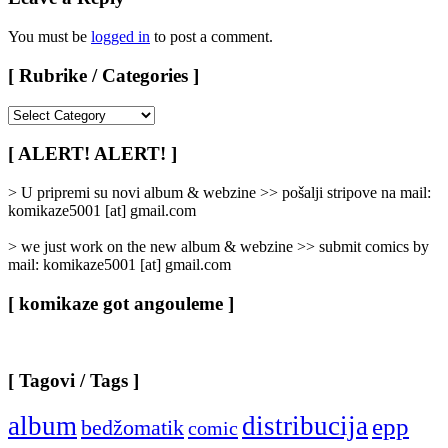
You must be
logged in
to post a comment.
[ Rubrike / Categories ]
[
Rubrike
/
[ ALERT! ALERT! ]
Categories
]
> U pripremi su novi album & webzine >> pošalji stripove na mail:
komikaze5001 [at] gmail.com
> we just work on the new album & webzine >> submit comics by
mail: komikaze5001 [at] gmail.com
[ komikaze got angouleme ]
[ Tagovi / Tags ]
album
distribucija
epp
bedžomatik
comic