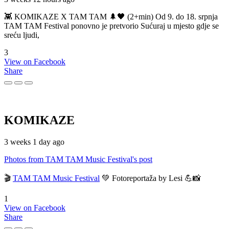
👾 KOMIKAZE X TAM TAM 🌲🖤 (2+min) Od 9. do 18. srpnja
TAM TAM Festival ponovno je pretvorio Sućuraj u mjesto gdje se
sreću ljudi,
3
View on Facebook
Share
KOMIKAZE
3 weeks 1 day ago
Photos from TAM TAM Music Festival's post
🎬
TAM TAM Music Festival
💚 Fotoreportaža by Lesi 💪📸
1
View on Facebook
Share