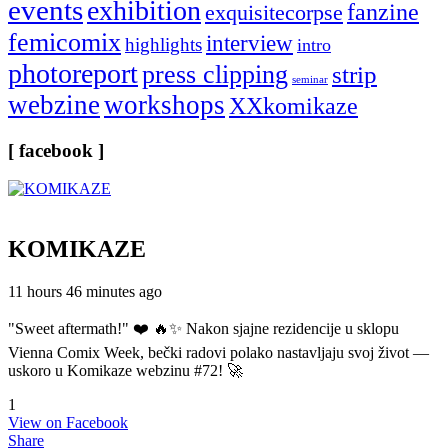
events
exhibition
fanzine
exquisitecorpse
femicomix
interview
highlights
intro
photoreport
press clipping
strip
seminar
webzine
workshops
XXkomikaze
[ facebook ]
KOMIKAZE
11 hours 46 minutes ago
"Sweet aftermath!" ❤️ 🔥✨ Nakon sjajne rezidencije u sklopu
Vienna Comix Week, bečki radovi polako nastavljaju svoj život —
uskoro u Komikaze webzinu #72! 🚀
1
View on Facebook
Share