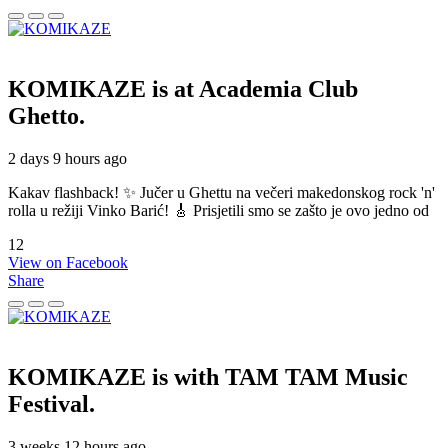
KOMIKAZE
is at Academia Club
Ghetto.
2 days 9 hours ago
Kakav flashback! ✨ Jučer u Ghettu na večeri makedonskog rock 'n'
rolla u režiji Vinko Barić! 🎸 Prisjetili smo se zašto je ovo jedno od
12
View on Facebook
Share
KOMIKAZE
is with TAM TAM Music
Festival.
3 weeks 12 hours ago