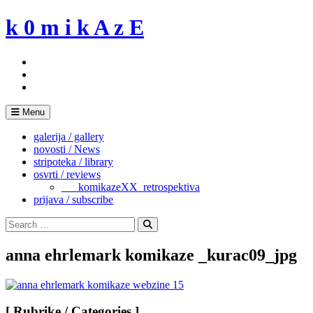
Skip
k 0 m i k A z E
to
content
Menu
galerija / gallery
novosti / News
stripoteka / library
osvrti / reviews
___komikazeXX_retrospektiva
prijava / subscribe
Search
for:
Search
anna ehrlemark komikaze _kurac09_jpg
[ Rubrike / Categories ]