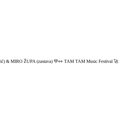
ić) & MIRO ŽUPA (zastava) 💚👀 TAM TAM Music Festival 🚀