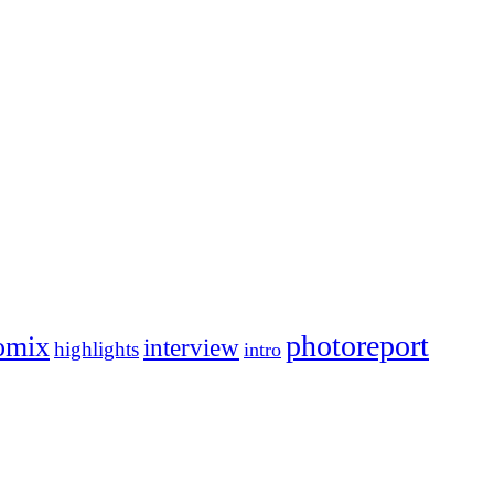
photoreport
omix
interview
highlights
intro