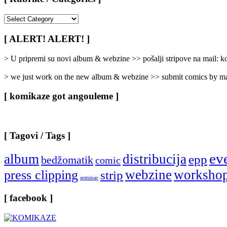
[
Rubrike
/
[ ALERT! ALERT! ]
Categories
]
> U pripremi su novi album & webzine >> pošalji stripove na mail:
> we just work on the new album & webzine >> submit comics by ma
[ komikaze got angouleme ]
[ Tagovi / Tags ]
ev
album
distribucija
epp
bedžomatik
comic
webzine
worksho
press clipping
strip
seminar
[ facebook ]