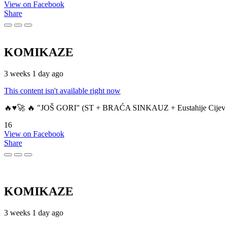
View on Facebook
Share
KOMIKAZE
3 weeks 1 day ago
This content isn't available right now
🔥♥️🚀 🔥 "JOŠ GORI" (ST + BRAĆA SINKAUZ + Eustahije Cijev
16
View on Facebook
Share
KOMIKAZE
3 weeks 1 day ago