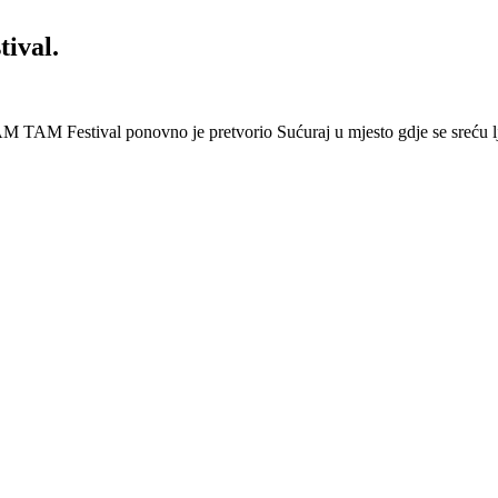
ival.
 Festival ponovno je pretvorio Sućuraj u mjesto gdje se sreću lj