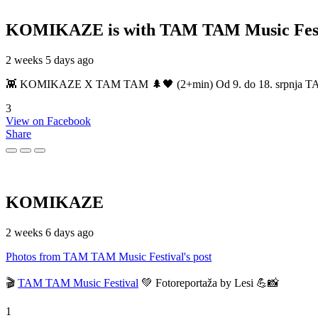
KOMIKAZE
is with TAM TAM Music Fest
2 weeks 5 days ago
👾 KOMIKAZE X TAM TAM 🌲🖤 (2+min) Od 9. do 18. srpnja TAM TAM
3
View on Facebook
Share
KOMIKAZE
2 weeks 6 days ago
Photos from TAM TAM Music Festival's post
🎬
TAM TAM Music Festival
💚 Fotoreportaža by Lesi 💪📸
1