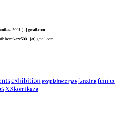
 komikaze5001 [at] gmail.com
il: komikaze5001 [at] gmail.com
ents
exhibition
femic
fanzine
exquisitecorpse
ps
XXkomikaze