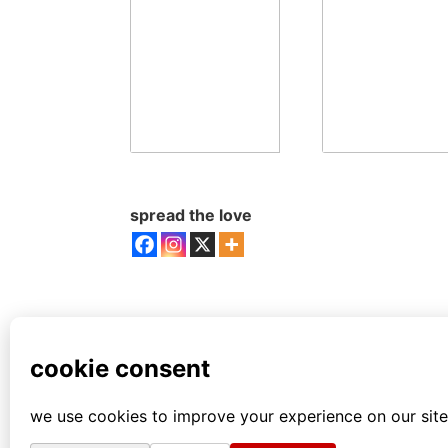
spread the love
all comics from this author