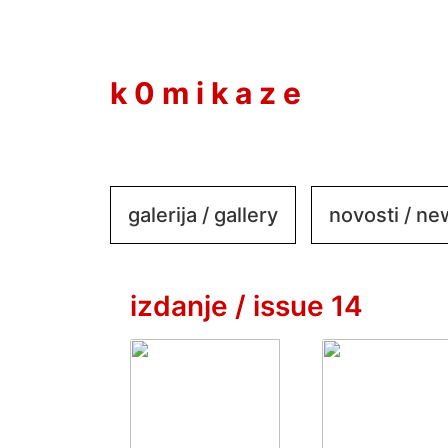
to
content
k 0 m i k a z e
galerija / gallery
novosti / n
izdanje / issue 14