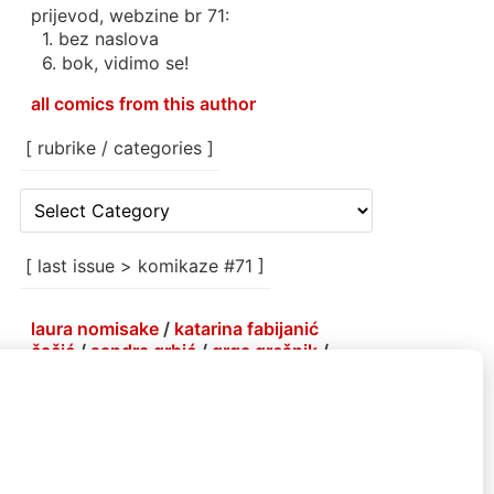
prijevod, webzine br 71:
1. bez naslova
6. bok, vidimo se!
all comics from this author
[ rubrike / categories ]
[
rubrike
/
categories
[ last issue > komikaze #71 ]
]
laura nomisake
/
katarina fabijanić
čačić
/
sandra grbić
/
grga grešnik
/
antoine erre
/
korin hunjak
/
marlene
agis sheynin
/
petja kolenko
/
brejndemidzu
/
gabrijela more
/
menestrra
/
ivana armanini