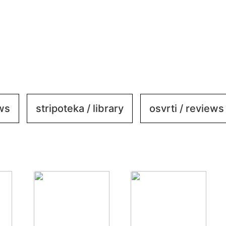
ews
stripoteka / library
osvrti / reviews