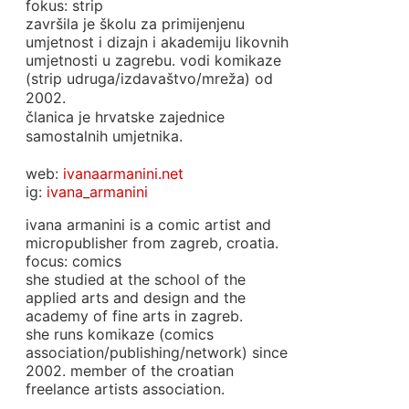
fokus: strip
završila je školu za primijenjenu
umjetnost i dizajn i akademiju likovnih
umjetnosti u zagrebu. vodi komikaze
(strip udruga/izdavaštvo/mreža) od
2002.
članica je hrvatske zajednice
samostalnih umjetnika.
web:
ivanaarmanini.net
ig:
ivana_armanini
ivana armanini is a comic artist and
micropublisher from zagreb, croatia.
focus: comics
she studied at the school of the
applied arts and design and the
academy of fine arts in zagreb.
she runs komikaze (comics
association/publishing/network) since
2002. member of the croatian
freelance artists association.