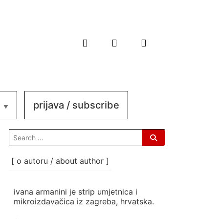
prijava / subscribe
search
for:
[ o autoru / about author ]
ivana armanini je strip umjetnica i
mikroizdavačica iz zagreba, hrvatska.