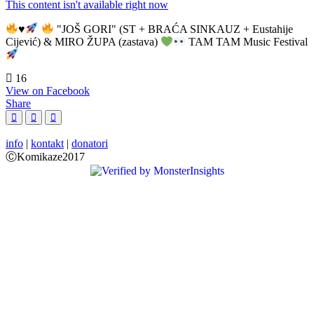
This content isn't available right now
♥️
"JOŠ GORI" (ST + BRAĆA SINKAUZ + Eustahije
Cijević) & MIRO ŽUPA (zastava)
TAM TAM Music Festival
16
View on Facebook
Share
info
|
kontakt
|
donatori
ⒸKomikaze2017