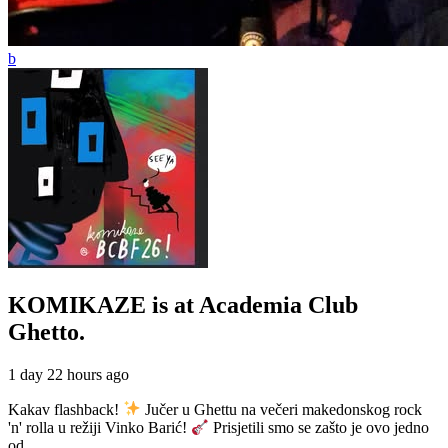
KOMIKAZE
is at Academia Club
Ghetto.
1 day 22 hours ago
Kakav flashback!
Jučer u Ghettu na večeri makedonskog rock
'n' rolla u režiji Vinko Barić!
Prisjetili smo se zašto je ovo jedno
od