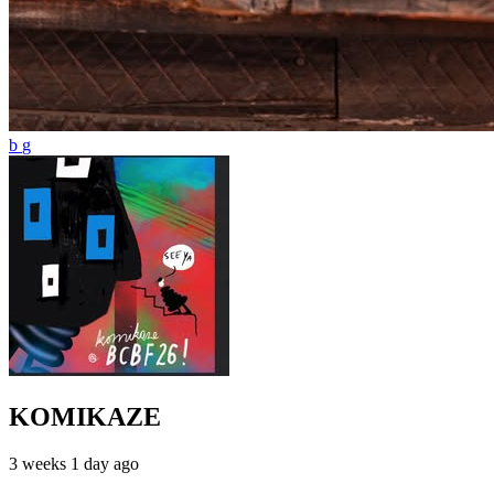
KOMIKAZE
3 weeks 1 day ago