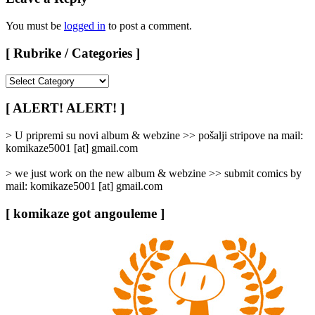
You must be
logged in
to post a comment.
[ Rubrike / Categories ]
[
Rubrike
/
[ ALERT! ALERT! ]
Categories
]
> U pripremi su novi album & webzine >> pošalji stripove na mail:
komikaze5001 [at] gmail.com
> we just work on the new album & webzine >> submit comics by
mail: komikaze5001 [at] gmail.com
[ komikaze got angouleme ]