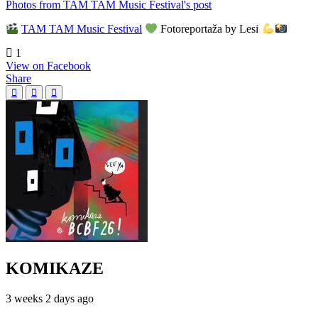
Photos from TAM TAM Music Festival's post
TAM TAM Music Festival
Fotoreportaža by Lesi
1
View on Facebook
Share
KOMIKAZE
3 weeks 2 days ago