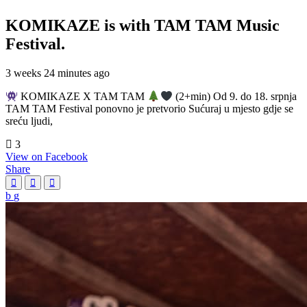
KOMIKAZE
is with TAM TAM Music
Festival.
3 weeks 24 minutes ago
KOMIKAZE X TAM TAM
(2+min) Od 9. do 18. srpnja
TAM TAM Festival ponovno je pretvorio Sućuraj u mjesto gdje se
sreću ljudi,
3
View on Facebook
Share