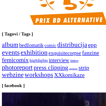
[ Tagovi / Tags ]
album
distribucija
epp
bedžomatik
comic
events
exhibition
fanzine
exquisitecorpse
femicomix
interview
highlights
intro
photoreport
press clipping
strip
seminar
webzine
workshops
XXkomikaze
[ facebook ]