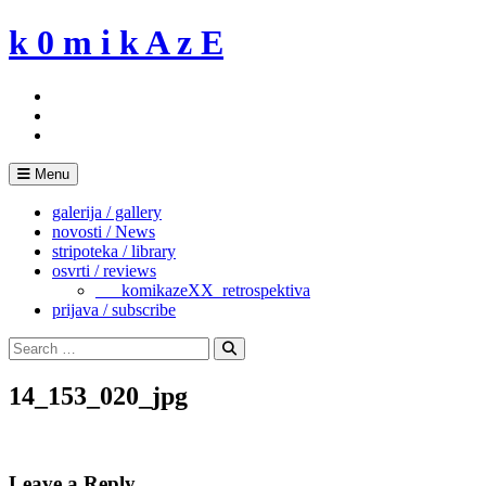
Skip
k 0 m i k A z E
to
content
Menu
galerija / gallery
novosti / News
stripoteka / library
osvrti / reviews
___komikazeXX_retrospektiva
prijava / subscribe
Search
for:
Search
14_153_020_jpg
Leave a Reply