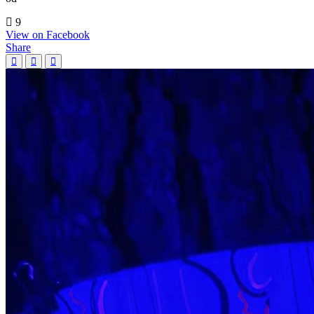
9
View on Facebook
Share