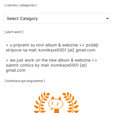
[ rubrike / categories ]
[
rubrike
/
categories
[ alert! alert! ]
]
> u pripremi su novi album & webzine >> pošalji
stripove na mail: komikaze5001 [at] gmail.com
> we just work on the new album & webzine >>
submit comics by mail: komikaze5001 [at]
gmail.com
[ komikaze got angouleme ]