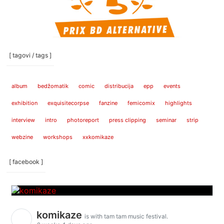
[ tagovi / tags ]
album
bedžomatik
comic
distribucija
epp
events
exhibition
exquisitecorpse
fanzine
femicomix
highlights
interview
intro
photoreport
press clipping
seminar
strip
webzine
workshops
xxkomikaze
[ facebook ]
komikaze
is with tam tam music festival.