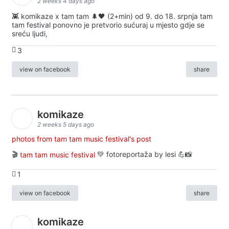
2 weeks 4 days ago
👾 komikaze x tam tam 🌲🖤 (2+min) od 9. do 18. srpnja tam
tam festival ponovno je pretvorio sućuraj u mjesto gdje se
sreću ljudi,
3
view on facebook
share
komikaze
2 weeks 5 days ago
photos from tam tam music festival's post
🎬
tam tam music festival
💚 fotoreportaža by lesi 💪📸
1
view on facebook
share
komikaze