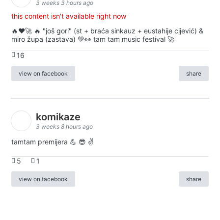
3 weeks 3 hours ago
this content isn't available right now
🔥♥️🚀 🔥 "još gori" (st + braća sinkauz + eustahije cijević) &
miro župa (zastava) 💚👀 tam tam music festival 🚀
16
view on facebook
share
komikaze
3 weeks 8 hours ago
tamtam premijera 💪 😎 ✌️
5
1
view on facebook
share