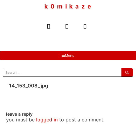
to
k 0 m i k a z e
content
Menu
search
for:
14_153_008_jpg
leave a reply
you must be
logged in
to post a comment.