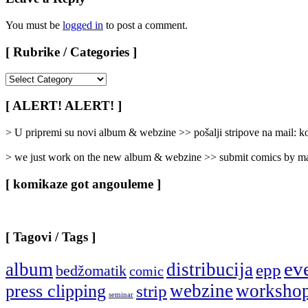
You must be
logged in
to post a comment.
[ Rubrike / Categories ]
[
Rubrike
/
[ ALERT! ALERT! ]
Categories
]
> U pripremi su novi album & webzine >> pošalji stripove na mail:
> we just work on the new album & webzine >> submit comics by ma
[ komikaze got angouleme ]
[ Tagovi / Tags ]
ev
album
distribucija
epp
bedžomatik
comic
webzine
worksho
press clipping
strip
seminar