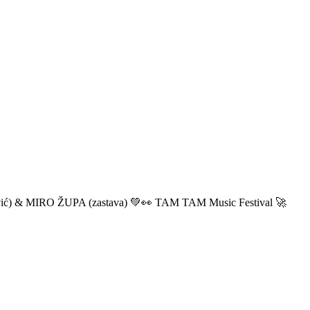
ić) & MIRO ŽUPA (zastava) 💚👀 TAM TAM Music Festival 🚀