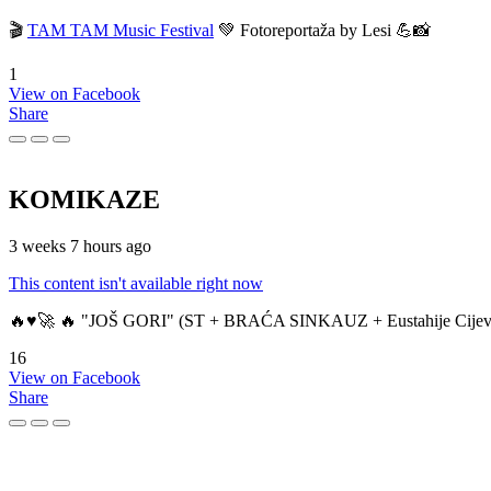
🎬
TAM TAM Music Festival
💚 Fotoreportaža by Lesi 💪📸
1
View on Facebook
Share
KOMIKAZE
3 weeks 7 hours ago
This content isn't available right now
🔥♥️🚀 🔥 "JOŠ GORI" (ST + BRAĆA SINKAUZ + Eustahije Cijev
16
View on Facebook
Share