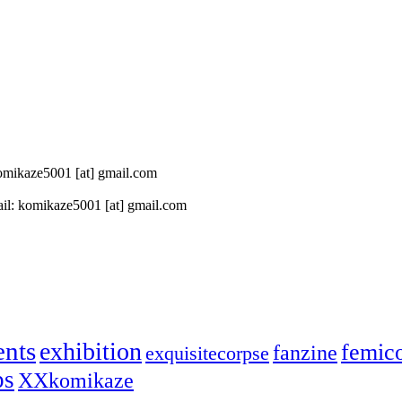
 komikaze5001 [at] gmail.com
il: komikaze5001 [at] gmail.com
ents
exhibition
femic
fanzine
exquisitecorpse
ps
XXkomikaze