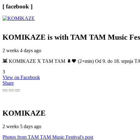
[ facebook ]
KOMIKAZE
is with TAM TAM Music Fest
2 weeks 4 days ago
👾 KOMIKAZE X TAM TAM 🌲🖤 (2+min) Od 9. do 18. srpnja TAM TAM
3
View on Facebook
Share
KOMIKAZE
2 weeks 5 days ago
Photos from TAM TAM Music Festival's post