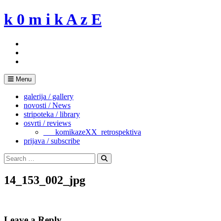
Skip
k 0 m i k A z E
to
content
Menu
galerija / gallery
novosti / News
stripoteka / library
osvrti / reviews
___komikazeXX_retrospektiva
prijava / subscribe
Search
for:
Search
14_153_002_jpg
Leave a Reply