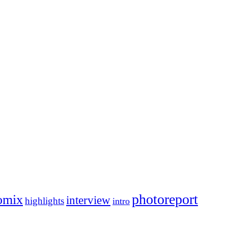
photoreport
omix
interview
highlights
intro