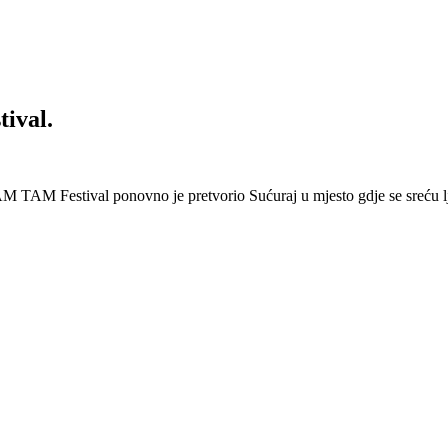
ival.
 Festival ponovno je pretvorio Sućuraj u mjesto gdje se sreću lj