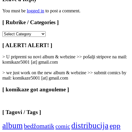
You must be
logged in
to post a comment.
[ Rubrike / Categories ]
[
Rubrike
/
[ ALERT! ALERT! ]
Categories
]
> U pripremi su novi album & webzine >> pošalji stripove na mail:
komikaze5001 [at] gmail.com
> we just work on the new album & webzine >> submit comics by
mail: komikaze5001 [at] gmail.com
[ komikaze got angouleme ]
[ Tagovi / Tags ]
album
distribucija
epp
bedžomatik
comic