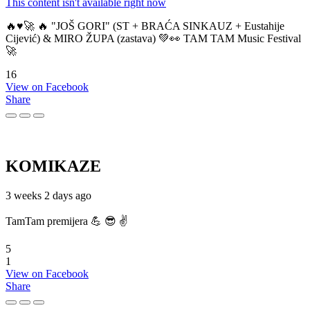
This content isn't available right now
🔥♥️🚀 🔥 "JOŠ GORI" (ST + BRAĆA SINKAUZ + Eustahije
Cijević) & MIRO ŽUPA (zastava) 💚👀 TAM TAM Music Festival
🚀
16
View on Facebook
Share
KOMIKAZE
3 weeks 2 days ago
TamTam premijera 💪 😎 ✌️
5
1
View on Facebook
Share