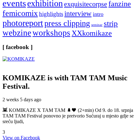
events
exhibition
fanzine
exquisitecorpse
femicomix
interview
highlights
intro
photoreport
press clipping
strip
seminar
webzine
workshops
XXkomikaze
[ facebook ]
KOMIKAZE
is with TAM TAM Music
Festival.
2 weeks 5 days ago
👾 KOMIKAZE X TAM TAM 🌲🖤 (2+min) Od 9. do 18. srpnja
TAM TAM Festival ponovno je pretvorio Sućuraj u mjesto gdje se
sreću ljudi,
3
View on Facebook