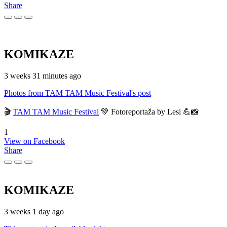
Share
KOMIKAZE
3 weeks 31 minutes ago
Photos from TAM TAM Music Festival's post
🎬
TAM TAM Music Festival
💚 Fotoreportaža by Lesi 💪📸
1
View on Facebook
Share
KOMIKAZE
3 weeks 1 day ago