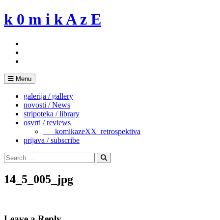
Skip
k 0 m i k A z E
to
content
Menu
galerija / gallery
novosti / News
stripoteka / library
osvrti / reviews
___komikazeXX_retrospektiva
prijava / subscribe
Search
for:
Search
14_5_005_jpg
Leave a Reply