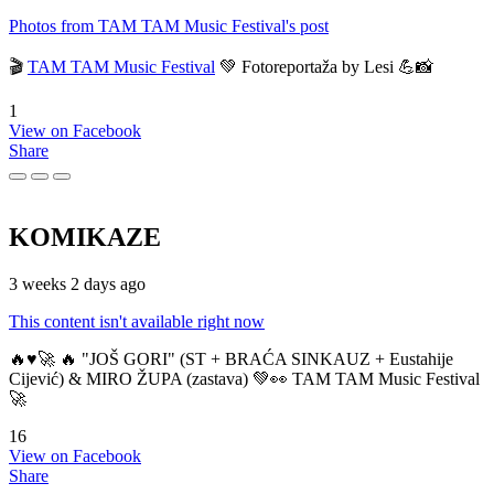
Photos from TAM TAM Music Festival's post
🎬
TAM TAM Music Festival
💚 Fotoreportaža by Lesi 💪📸
1
View on Facebook
Share
KOMIKAZE
3 weeks 2 days ago
This content isn't available right now
🔥♥️🚀 🔥 "JOŠ GORI" (ST + BRAĆA SINKAUZ + Eustahije
Cijević) & MIRO ŽUPA (zastava) 💚👀 TAM TAM Music Festival
🚀
16
View on Facebook
Share