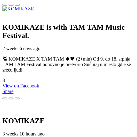
KOMIKAZE
is with TAM TAM Music
Festival.
2 weeks 6 days ago
👾 KOMIKAZE X TAM TAM 🌲🖤 (2+min) Od 9. do 18. srpnja
TAM TAM Festival ponovno je pretvorio Sućuraj u mjesto gdje se
sreću ljudi,
3
View on Facebook
Share
KOMIKAZE
3 weeks 10 hours ago