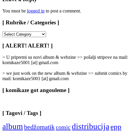
You must be
logged in
to post a comment.
[ Rubrike / Categories ]
[
Rubrike
/
[ ALERT! ALERT! ]
Categories
]
> U pripremi su novi album & webzine >> pošalji stripove na mail:
komikaze5001 [at] gmail.com
> we just work on the new album & webzine >> submit comics by
mail: komikaze5001 [at] gmail.com
[ komikaze got angouleme ]
[ Tagovi / Tags ]
album
distribucija
epp
bedžomatik
comic