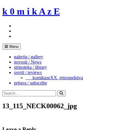
Skip
k 0 m i k A z E
to
content
Menu
galerija / gallery
novosti / News
stripoteka / library
osvrti / reviews
___komikazeXX_retrospektiva
prijava / subscribe
Search
for:
Search
13_115_NECK00062_jpg
Leave a Reply