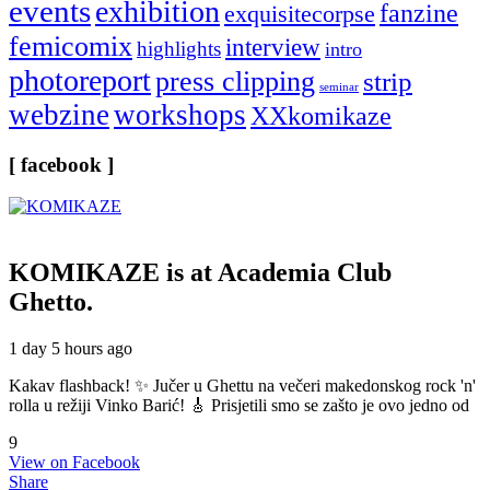
events
exhibition
fanzine
exquisitecorpse
femicomix
interview
highlights
intro
photoreport
press clipping
strip
seminar
webzine
workshops
XXkomikaze
[ facebook ]
KOMIKAZE
is at Academia Club
Ghetto.
1 day 5 hours ago
Kakav flashback! ✨ Jučer u Ghettu na večeri makedonskog rock 'n'
rolla u režiji Vinko Barić! 🎸 Prisjetili smo se zašto je ovo jedno od
9
View on Facebook
Share