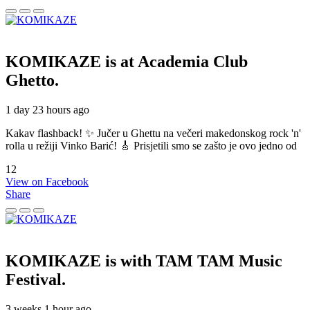
KOMIKAZE
is at Academia Club
Ghetto.
1 day 23 hours ago
Kakav flashback! ✨ Jučer u Ghettu na večeri makedonskog rock 'n'
rolla u režiji Vinko Barić! 🎸 Prisjetili smo se zašto je ovo jedno od
12
View on Facebook
Share
KOMIKAZE
is with TAM TAM Music
Festival.
3 weeks 1 hour ago