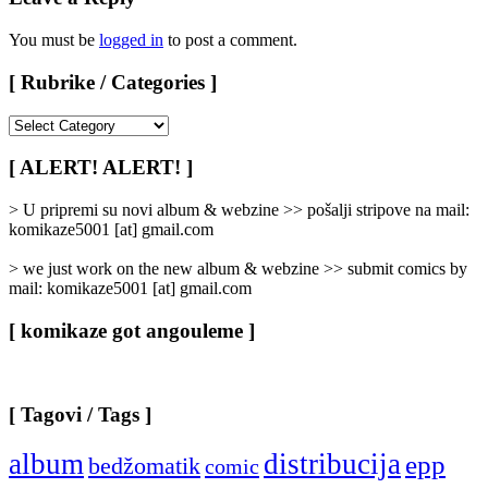
You must be
logged in
to post a comment.
[ Rubrike / Categories ]
[
Rubrike
/
[ ALERT! ALERT! ]
Categories
]
> U pripremi su novi album & webzine >> pošalji stripove na mail:
komikaze5001 [at] gmail.com
> we just work on the new album & webzine >> submit comics by
mail: komikaze5001 [at] gmail.com
[ komikaze got angouleme ]
[ Tagovi / Tags ]
album
distribucija
epp
bedžomatik
comic