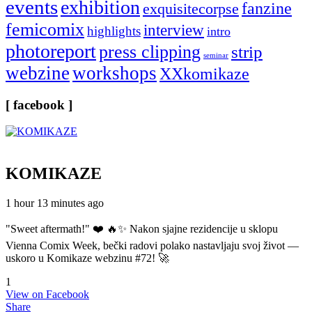
events
exhibition
fanzine
exquisitecorpse
femicomix
interview
highlights
intro
photoreport
press clipping
strip
seminar
webzine
workshops
XXkomikaze
[ facebook ]
KOMIKAZE
1 hour 13 minutes ago
"Sweet aftermath!" ❤️ 🔥✨ Nakon sjajne rezidencije u sklopu
Vienna Comix Week, bečki radovi polako nastavljaju svoj život —
uskoro u Komikaze webzinu #72! 🚀
1
View on Facebook
Share