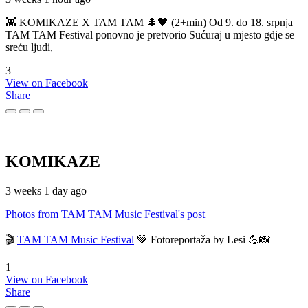
👾 KOMIKAZE X TAM TAM 🌲🖤 (2+min) Od 9. do 18. srpnja
TAM TAM Festival ponovno je pretvorio Sućuraj u mjesto gdje se
sreću ljudi,
3
View on Facebook
Share
KOMIKAZE
3 weeks 1 day ago
Photos from TAM TAM Music Festival's post
🎬
TAM TAM Music Festival
💚 Fotoreportaža by Lesi 💪📸
1
View on Facebook
Share