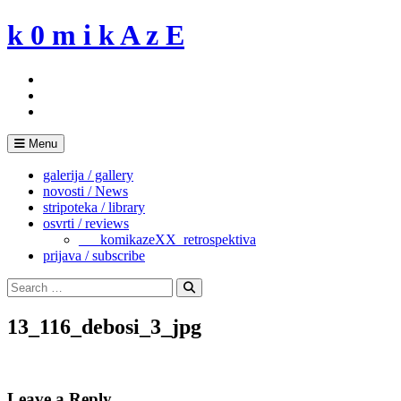
Skip
k 0 m i k A z E
to
content
Menu
galerija / gallery
novosti / News
stripoteka / library
osvrti / reviews
___komikazeXX_retrospektiva
prijava / subscribe
Search
for:
Search
13_116_debosi_3_jpg
Leave a Reply