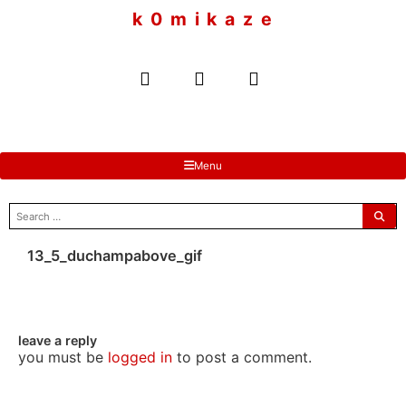
to
k 0 m i k a z e
content
Menu
search
for:
13_5_duchampabove_gif
leave a reply
you must be
logged in
to post a comment.