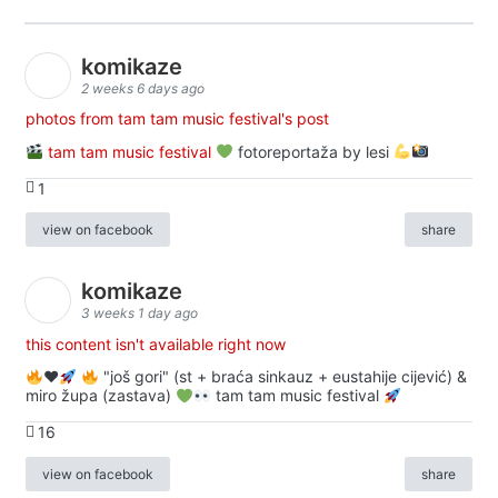
komikaze
2 weeks 6 days ago
photos from tam tam music festival's post
tam tam music festival
fotoreportaža by lesi
1
view on facebook
share
komikaze
3 weeks 1 day ago
this content isn't available right now
♥️
"još gori" (st + braća sinkauz + eustahije cijević) &
miro župa (zastava)
tam tam music festival
16
view on facebook
share