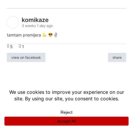
komikaze
3 weeks 1 day ago
tamtam premijera
✌
5
1
view on facebook
share