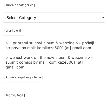
[ rubrike / categories ]
[
rubrike
/
categories
[ alert! alert! ]
]
> u pripremi su novi album & webzine >> pošalji
stripove na mail: komikaze5001 [at] gmail.com
> we just work on the new album & webzine >>
submit comics by mail: komikaze5001 [at]
gmail.com
[ komikaze got angouleme ]
[ tagovi / tags ]