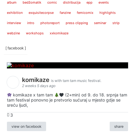
album
bedžomatik
comic
distribucija
epp
events
exhibition
exquisitecorpse
fanzine
femicomix
highlights
interview
intro
photoreport
press clipping
seminar
strip
webzine
workshops
xxkomikaze
[ facebook ]
komikaze
is with tam tam music festival.
2 weeks 5 days ago
komikaze x tam tam
(2+min) od 9. do 18. srpnja tam
tam festival ponovno je pretvorio sućuraj u mjesto gdje se
sreću ljudi,
3
view on facebook
share