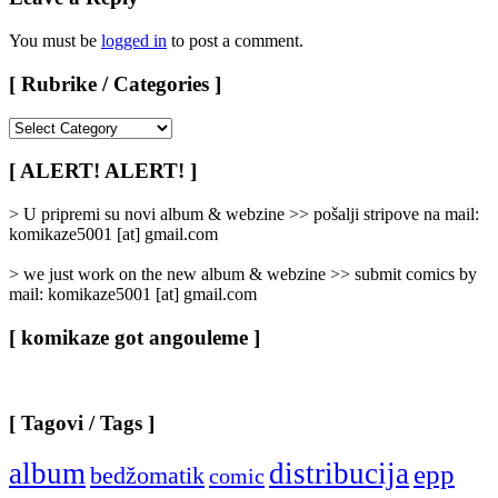
You must be
logged in
to post a comment.
[ Rubrike / Categories ]
[
Rubrike
/
[ ALERT! ALERT! ]
Categories
]
> U pripremi su novi album & webzine >> pošalji stripove na mail:
komikaze5001 [at] gmail.com
> we just work on the new album & webzine >> submit comics by
mail: komikaze5001 [at] gmail.com
[ komikaze got angouleme ]
[ Tagovi / Tags ]
album
distribucija
epp
bedžomatik
comic