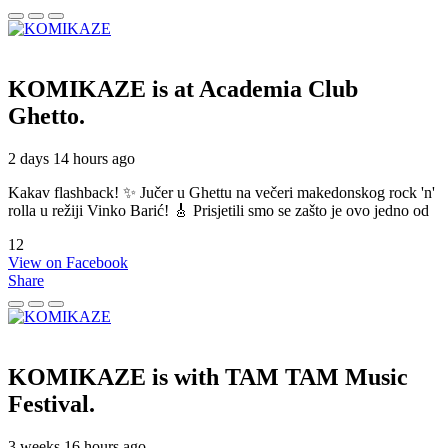
KOMIKAZE
is at Academia Club
Ghetto.
2 days 14 hours ago
Kakav flashback! ✨ Jučer u Ghettu na večeri makedonskog rock 'n'
rolla u režiji Vinko Barić! 🎸 Prisjetili smo se zašto je ovo jedno od
12
View on Facebook
Share
KOMIKAZE
is with TAM TAM Music
Festival.
3 weeks 16 hours ago