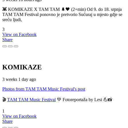
👾 KOMIKAZE X TAM TAM 🌲🖤 (2+min) Od 9. do 18. srpnja
TAM TAM Festival ponovno je pretvorio Sućuraj u mjesto gdje se
sreću ljudi,
3
View on Facebook
Share
KOMIKAZE
3 weeks 1 day ago
Photos from TAM TAM Music Festival's post
🎬
TAM TAM Music Festival
💚 Fotoreportaža by Lesi 💪📸
1
View on Facebook
Share