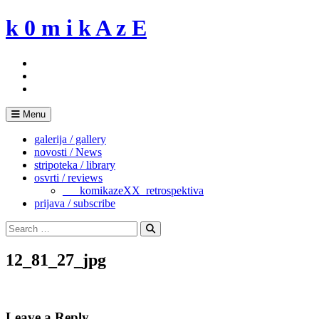
Skip
k 0 m i k A z E
to
content
Menu
galerija / gallery
novosti / News
stripoteka / library
osvrti / reviews
___komikazeXX_retrospektiva
prijava / subscribe
Search
for:
Search
12_81_27_jpg
Leave a Reply