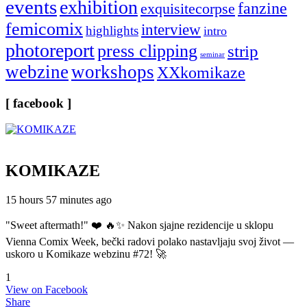
events
exhibition
fanzine
exquisitecorpse
femicomix
interview
highlights
intro
photoreport
press clipping
strip
seminar
webzine
workshops
XXkomikaze
[ facebook ]
KOMIKAZE
15 hours 57 minutes ago
"Sweet aftermath!" ❤️ 🔥✨ Nakon sjajne rezidencije u sklopu
Vienna Comix Week, bečki radovi polako nastavljaju svoj život —
uskoro u Komikaze webzinu #72! 🚀
1
View on Facebook
Share