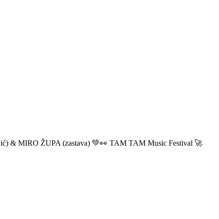
ić) & MIRO ŽUPA (zastava) 💚👀 TAM TAM Music Festival 🚀