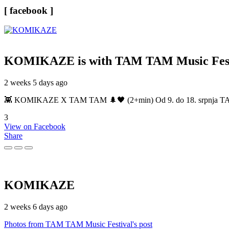
[ facebook ]
KOMIKAZE
is with TAM TAM Music Fest
2 weeks 5 days ago
👾 KOMIKAZE X TAM TAM 🌲🖤 (2+min) Od 9. do 18. srpnja TAM TAM
3
View on Facebook
Share
KOMIKAZE
2 weeks 6 days ago
Photos from TAM TAM Music Festival's post