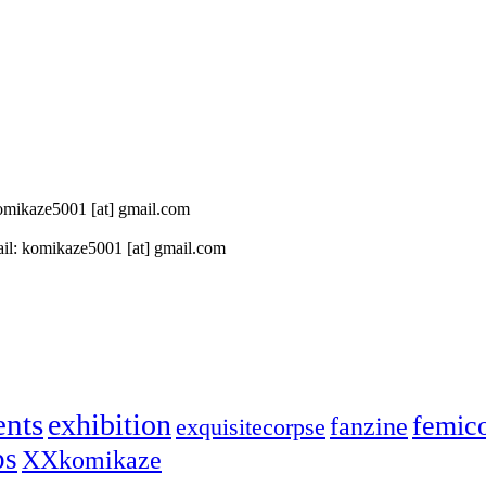
 komikaze5001 [at] gmail.com
il: komikaze5001 [at] gmail.com
ents
exhibition
femic
fanzine
exquisitecorpse
ps
XXkomikaze