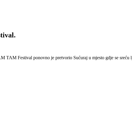
ival.
 Festival ponovno je pretvorio Sućuraj u mjesto gdje se sreću lj