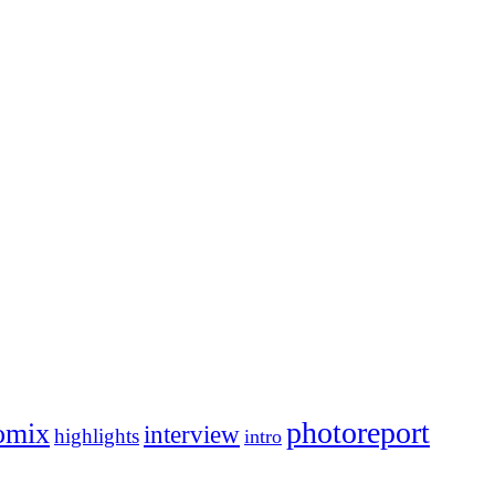
photoreport
omix
interview
highlights
intro