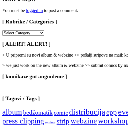
You must be
logged in
to post a comment.
[ Rubrike / Categories ]
[
Rubrike
/
[ ALERT! ALERT! ]
Categories
]
> U pripremi su novi album & webzine >> pošalji stripove na mail:
> we just work on the new album & webzine >> submit comics by ma
[ komikaze got angouleme ]
[ Tagovi / Tags ]
ev
album
distribucija
epp
bedžomatik
comic
webzine
worksho
press clipping
strip
seminar