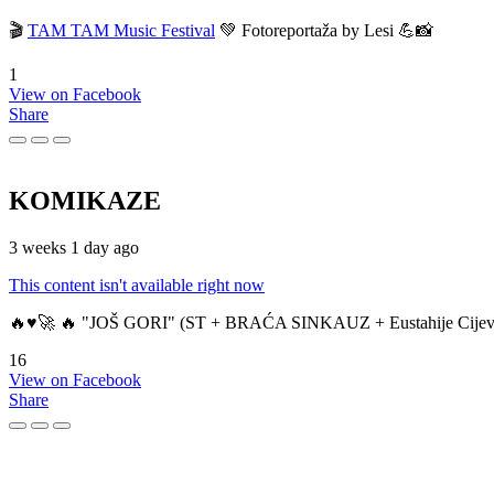
🎬
TAM TAM Music Festival
💚 Fotoreportaža by Lesi 💪📸
1
View on Facebook
Share
KOMIKAZE
3 weeks 1 day ago
This content isn't available right now
🔥♥️🚀 🔥 "JOŠ GORI" (ST + BRAĆA SINKAUZ + Eustahije Cijev
16
View on Facebook
Share