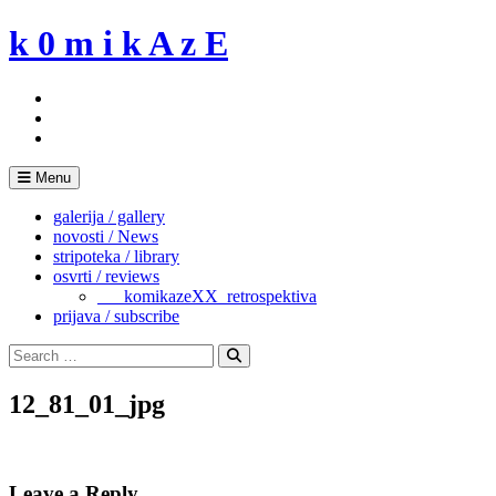
Skip
k 0 m i k A z E
to
content
Menu
galerija / gallery
novosti / News
stripoteka / library
osvrti / reviews
___komikazeXX_retrospektiva
prijava / subscribe
Search
for:
Search
12_81_01_jpg
Leave a Reply