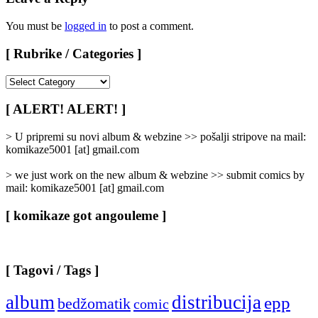
You must be
logged in
to post a comment.
[ Rubrike / Categories ]
[
Rubrike
/
[ ALERT! ALERT! ]
Categories
]
> U pripremi su novi album & webzine >> pošalji stripove na mail:
komikaze5001 [at] gmail.com
> we just work on the new album & webzine >> submit comics by
mail: komikaze5001 [at] gmail.com
[ komikaze got angouleme ]
[ Tagovi / Tags ]
album
distribucija
epp
bedžomatik
comic