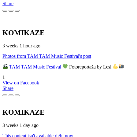
Share
KOMIKAZE
3 weeks 1 hour ago
Photos from TAM TAM Music Festival's post
TAM TAM Music Festival
Fotoreportaža by Lesi
1
View on Facebook
Share
KOMIKAZE
3 weeks 1 day ago
This content isn't available right now