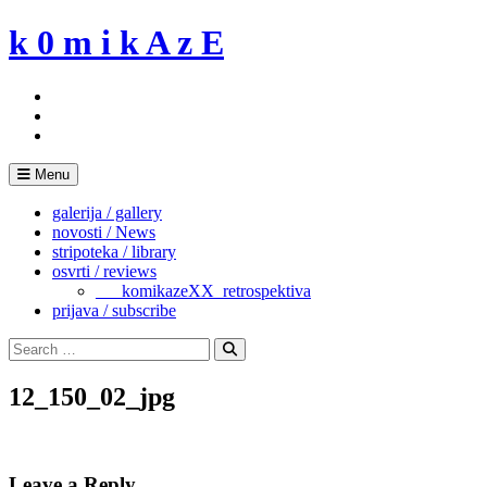
Skip
k 0 m i k A z E
to
content
Menu
galerija / gallery
novosti / News
stripoteka / library
osvrti / reviews
___komikazeXX_retrospektiva
prijava / subscribe
Search
for:
Search
12_150_02_jpg
Leave a Reply