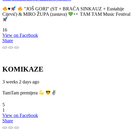
♥️
"JOŠ GORI" (ST + BRAĆA SINKAUZ + Eustahije
Cijević) & MIRO ŽUPA (zastava)
TAM TAM Music Festival
16
View on Facebook
Share
KOMIKAZE
3 weeks 2 days ago
TamTam premijera
✌
5
1
View on Facebook
Share