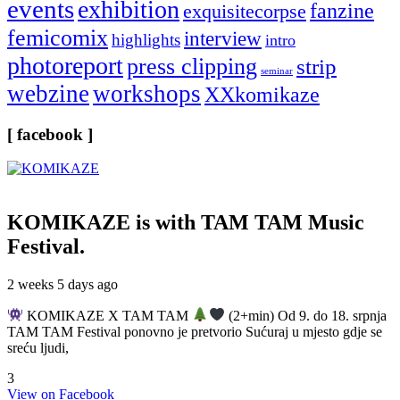
events
exhibition
fanzine
exquisitecorpse
femicomix
interview
highlights
intro
photoreport
press clipping
strip
seminar
webzine
workshops
XXkomikaze
[ facebook ]
KOMIKAZE
is with TAM TAM Music
Festival.
2 weeks 5 days ago
KOMIKAZE X TAM TAM
(2+min) Od 9. do 18. srpnja
TAM TAM Festival ponovno je pretvorio Sućuraj u mjesto gdje se
sreću ljudi,
3
View on Facebook