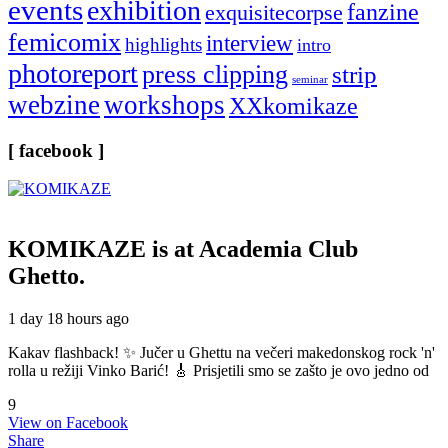
events
exhibition
fanzine
exquisitecorpse
femicomix
interview
highlights
intro
photoreport
press clipping
strip
seminar
webzine
workshops
XXkomikaze
[ facebook ]
KOMIKAZE
is at Academia Club
Ghetto.
1 day 18 hours ago
Kakav flashback! ✨ Jučer u Ghettu na večeri makedonskog rock 'n'
rolla u režiji Vinko Barić! 🎸 Prisjetili smo se zašto je ovo jedno od
9
View on Facebook
Share