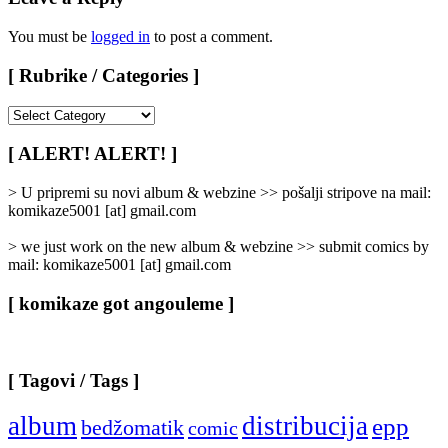
You must be
logged in
to post a comment.
[ Rubrike / Categories ]
[
Rubrike
/
[ ALERT! ALERT! ]
Categories
]
> U pripremi su novi album & webzine >> pošalji stripove na mail:
komikaze5001 [at] gmail.com
> we just work on the new album & webzine >> submit comics by
mail: komikaze5001 [at] gmail.com
[ komikaze got angouleme ]
[ Tagovi / Tags ]
album
distribucija
epp
bedžomatik
comic