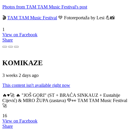
Photos from TAM TAM Music Festival's post
🎬
TAM TAM Music Festival
💚 Fotoreportaža by Lesi 💪📸
1
View on Facebook
Share
KOMIKAZE
3 weeks 2 days ago
This content isn't available right now
🔥♥️🚀 🔥 "JOŠ GORI" (ST + BRAĆA SINKAUZ + Eustahije
Cijević) & MIRO ŽUPA (zastava) 💚👀 TAM TAM Music Festival
🚀
16
View on Facebook
Share