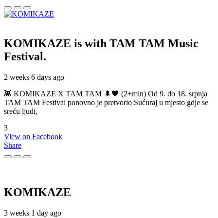
KOMIKAZE
is with TAM TAM Music
Festival.
2 weeks 6 days ago
👾 KOMIKAZE X TAM TAM 🌲🖤 (2+min) Od 9. do 18. srpnja
TAM TAM Festival ponovno je pretvorio Sućuraj u mjesto gdje se
sreću ljudi,
3
View on Facebook
Share
KOMIKAZE
3 weeks 1 day ago