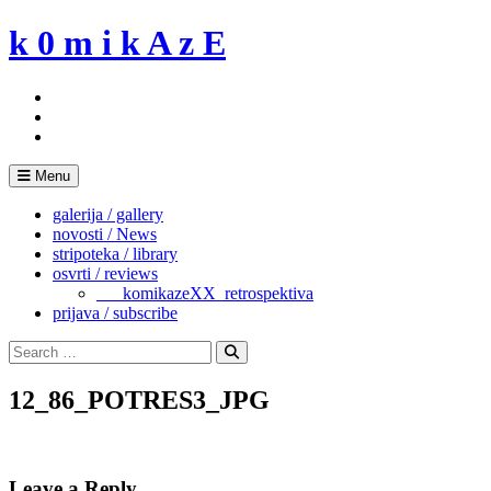
Skip
k 0 m i k A z E
to
content
Menu
galerija / gallery
novosti / News
stripoteka / library
osvrti / reviews
___komikazeXX_retrospektiva
prijava / subscribe
Search
for:
Search
12_86_POTRES3_JPG
Leave a Reply