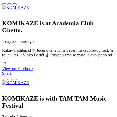
KOMIKAZE
is at Academia Club
Ghetto.
1 day 23 hours ago
Kakav flashback! ✨ Jučer u Ghettu na večeri makedonskog rock 'n'
rolla u režiji Vinko Barić! 🎸 Prisjetili smo se zašto je ovo jedno od
12
View on Facebook
Share
KOMIKAZE
is with TAM TAM Music
Festival.
3 weeks 1 hour ago