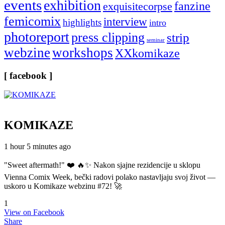
events
exhibition
fanzine
exquisitecorpse
femicomix
interview
highlights
intro
photoreport
press clipping
strip
seminar
webzine
workshops
XXkomikaze
[ facebook ]
KOMIKAZE
1 hour 5 minutes ago
"Sweet aftermath!" ❤️ 🔥✨ Nakon sjajne rezidencije u sklopu
Vienna Comix Week, bečki radovi polako nastavljaju svoj život —
uskoro u Komikaze webzinu #72! 🚀
1
View on Facebook
Share