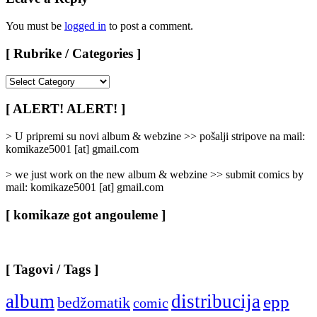
You must be
logged in
to post a comment.
[ Rubrike / Categories ]
[
Rubrike
/
[ ALERT! ALERT! ]
Categories
]
> U pripremi su novi album & webzine >> pošalji stripove na mail:
komikaze5001 [at] gmail.com
> we just work on the new album & webzine >> submit comics by
mail: komikaze5001 [at] gmail.com
[ komikaze got angouleme ]
[ Tagovi / Tags ]
album
distribucija
epp
bedžomatik
comic