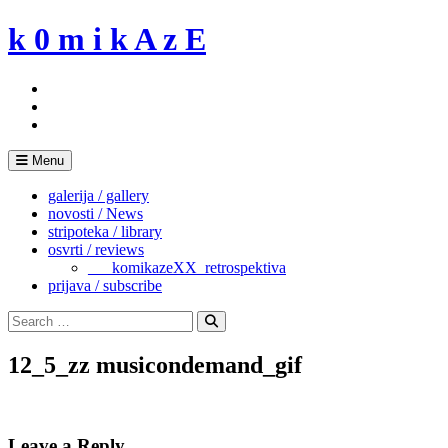
Skip
k 0 m i k A z E
to
content
Menu
galerija / gallery
novosti / News
stripoteka / library
osvrti / reviews
___komikazeXX_retrospektiva
prijava / subscribe
Search
for:
Search
12_5_zz musicondemand_gif
Leave a Reply