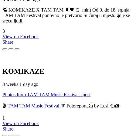
👾 KOMIKAZE X TAM TAM 🌲🖤 (2+min) Od 9. do 18. srpnja
TAM TAM Festival ponovno je pretvorio Sućuraj u mjesto gdje se
sreću ljudi,
3
View on Facebook
Share
KOMIKAZE
3 weeks 1 day ago
Photos from TAM TAM Music Festival's post
🎬
TAM TAM Music Festival
💚 Fotoreportaža by Lesi 💪📸
1
View on Facebook
Share