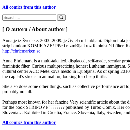
All comics from this author
Search
for:
Search
[ O autoru / About author ]
Anna je iz Švedske. 2003.-2009. je živjela u Ljubljani. Diplomirala j
strip bandom KOMIKAZE! Piše i razmišlja kroz feministički filter. Ra
http://ehrlemarken.se
Anna Ehrlemark is a multi-talented, displaced, self-made, secular pro
feministic filter. Curious multipracticing honest Lutheran immigran
cultural center ACC Metelkova mesto in Ljubljana. As of spring 2010 
the capital’s streets in animal fur, looking for cheap thrills.
She also does some other things, such as collective performance art t
probably not all.
Perhaps most known for her fanzine Very scientific article about the
for the book STRIPOVI/???????? published by Turbo Comix. Her comic
Slovenia… Exhibited in Croatia, France, Slovenia, Italy, Sweden, an
All comics from this author