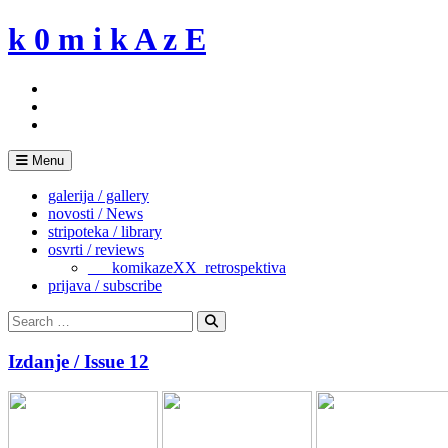
Skip
k 0 m i k A z E
to
content
Menu
galerija / gallery
novosti / News
stripoteka / library
osvrti / reviews
___komikazeXX_retrospektiva
prijava / subscribe
Search
for:
Search
Izdanje / Issue 12