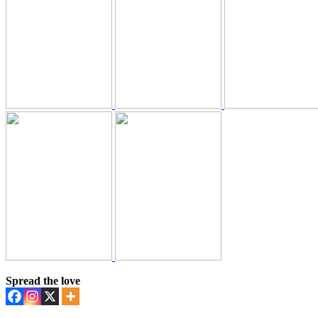
Spread the love