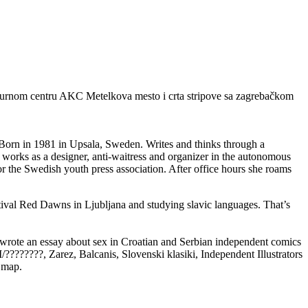
 kulturnom centru AKC Metelkova mesto i crta stripove sa zagrebačkom
. Born in 1981 in Upsala, Sweden. Writes and thinks through a
works as a designer, anti-waitress and organizer in the autonomous
 the Swedish youth press association. After office hours she roams
stival Red Dawns in Ljubljana and studying slavic languages. That’s
 wrote an essay about sex in Croatian and Serbian independent comics
?????, Zarez, Balcanis, Slovenski klasiki, Independent Illustrators
 map.