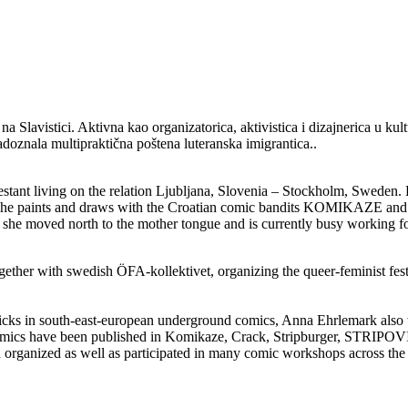
e na Slavistici. Aktivna kao organizatorica, aktivistica i dizajnerica u
doznala multipraktična poštena luteranska imigrantica..
testant living on the relation Ljubljana, Slovenia – Stockholm, Sweden
t. She paints and draws with the Croatian comic bandits KOMIKAZE and 
she moved north to the mother tongue and is currently busy working for
ogether with swedish ÖFA-kollektivet, organizing the queer-feminist fe
 dicks in south-east-european underground comics, Anna Ehrlemark also
s have been published in Komikaze, Crack, Stripburger, STRIPOVI/???
d organized as well as participated in many comic workshops across the